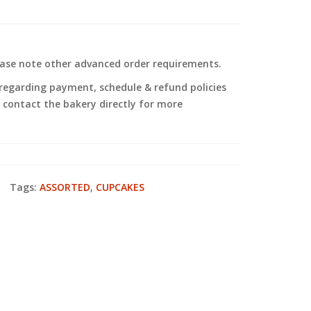
ease note other advanced order requirements.
regarding payment, schedule & refund policies
to contact the bakery directly for more
Tags:
ASSORTED
,
CUPCAKES