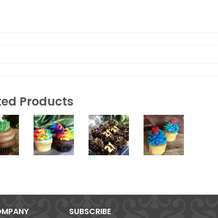
ted Products
MPANY
SUBSCRIBE