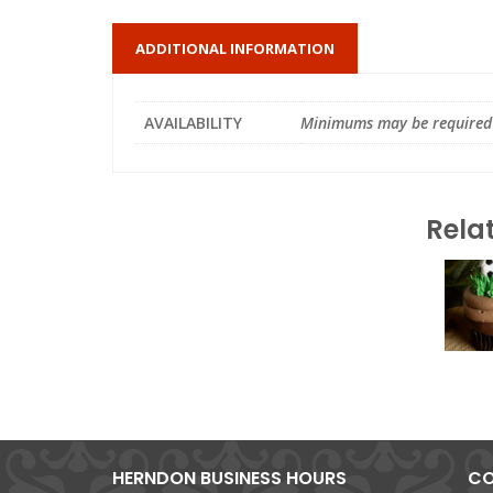
ADDITIONAL INFORMATION
AVAILABILITY
Minimums may be required
Rela
HERNDON BUSINESS HOURS
CO