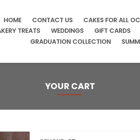
HOME
CONTACT US
CAKES FOR ALL O
AKERY TREATS
WEDDINGS
GIFT CARDS
GRADUATION COLLECTION
SUMM
YOUR CART