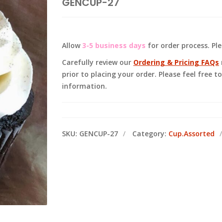
GENCUP-27
Allow
3-5 business days
for order process. Pl
Carefully review our
Ordering & Pricing FAQs
prior to placing your order. Please feel free 
information.
SKU:
GENCUP-27
Category:
Cup.Assorted