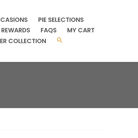
CCASIONS
PIE SELECTIONS
REWARDS
FAQS
MY CART
ER COLLECTION