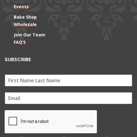
Events
Bake Shop
Wholesale
Join Our Team
FAQ’S
SUBSCRIBE
E
m
a
i
l
*