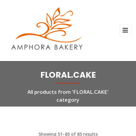
FLORAL.CAKE
All products from 'FLORAL.CAKE'
category
Showing 51–85 of 85 results