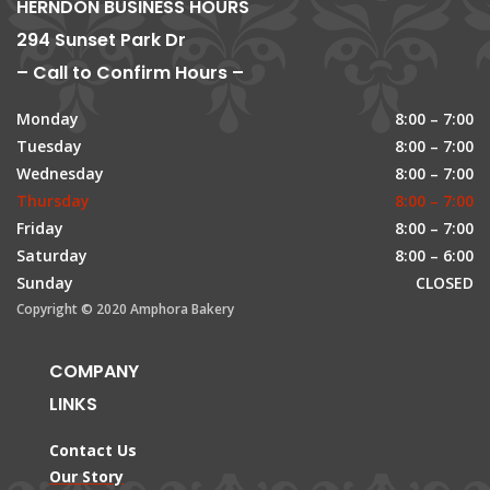
HERNDON BUSINESS HOURS
294 Sunset Park Dr
– Call to Confirm Hours –
Monday
8:00 – 7:00
Tuesday
8:00 – 7:00
Wednesday
8:00 – 7:00
Thursday
8:00 – 7:00
Friday
8:00 – 7:00
Saturday
8:00 – 6:00
Sunday
CLOSED
Copyright © 2020 Amphora Bakery
COMPANY
LINKS
Contact Us
Our Story