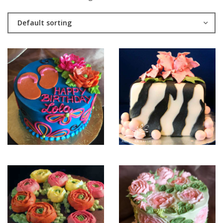
Default sorting