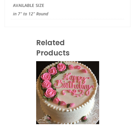
AVAILABLE SIZE
in 7" to 12" Round
Related
Products