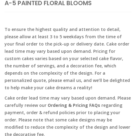
A-5 PAINTED FLORAL BLOOMS
To ensure the highest quality and attention to detail,
please allow at least 3 to 5 weekdays from the time of
your final order to the pick-up or delivery date. Cake order
lead time may vary based upon demand. Pricing for
custom cakes varies based on your selected cake flavor,
the number of servings, and a decoration fee, which
depends on the complexity of the design. For a
personalized quote, please email us, and we’ll be delighted
to help make your cake dreams a reality!
Cake order lead time may vary based upon demand. Please
carefully review our
Ordering & Pricing FAQs
regarding
payment, order & refund policies prior to placing your
order. Please note that some cake designs may be
modified to reduce the complexity of the design and lower
the decorative fee.