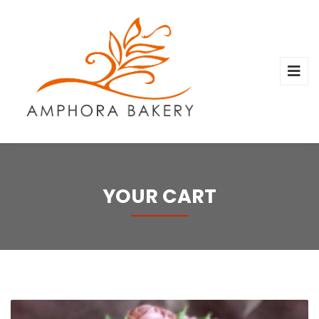
YOUR CART