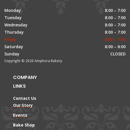
Monday
8:00 – 7:00
Tuesday
8:00 – 7:00
Wednesday
8:00 – 7:00
Thursday
8:00 – 7:00
Friday
8:00 – 7:00
Saturday
8:00 – 6:00
Sunday
CLOSED
Copyright © 2020 Amphora Bakery
COMPANY
LINKS
Contact Us
Our Story
Events
Bake Shop