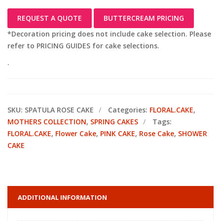
REQUEST A QUOTE
BUTTERCREAM PRICING
*Decoration pricing does not include cake selection. Please
refer to PRICING GUIDES for cake selections.
.
SKU:
SPATULA ROSE CAKE
Categories:
FLORAL.CAKE
,
MOTHERS COLLECTION
,
SPRING CAKES
Tags:
FLORAL.CAKE
,
Flower Cake
,
PINK CAKE
,
Rose Cake
,
SHOWER
CAKE
ADDITIONAL INFORMATION