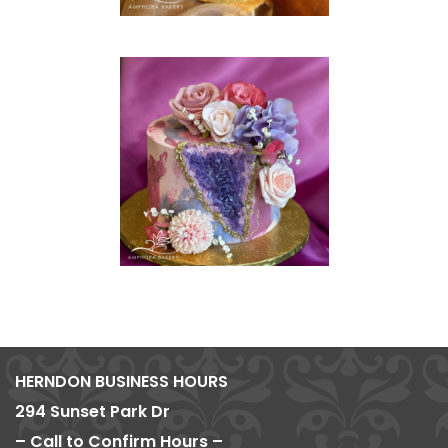
HERNDON BUSINESS HOURS
294 Sunset Park Dr
– Call to Confirm Hours –