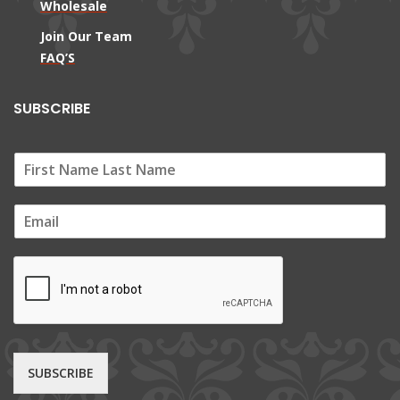
Wholesale
Join Our Team
FAQ’S
SUBSCRIBE
E
m
a
i
l
*
SUBSCRIBE