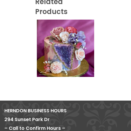
Related
Products
HERNDON BUSINESS HOURS
294 Sunset Park Dr
– Call to Confirm Hours –