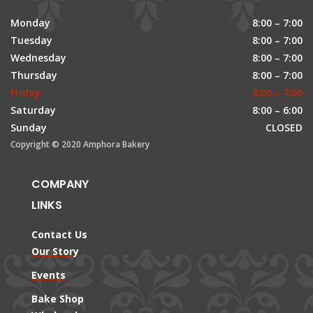
Monday
8:00 – 7:00
Tuesday
8:00 – 7:00
Wednesday
8:00 – 7:00
Thursday
8:00 – 7:00
Friday
8:00 – 7:00
Saturday
8:00 – 6:00
Sunday
CLOSED
Copyright © 2020 Amphora Bakery
COMPANY
LINKS
Contact Us
Our Story
Events
Bake Shop