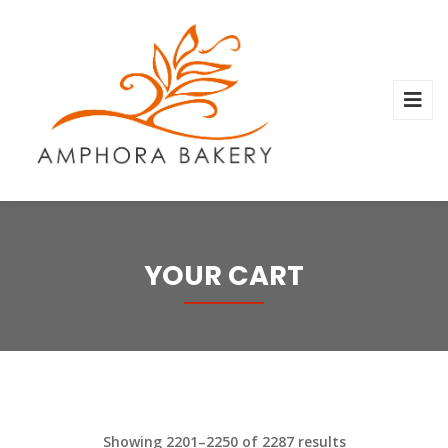
YOUR CART
Showing 2201–2250 of 2287 results