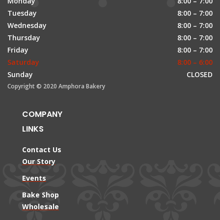
Monday
8:00 – 7:00
Tuesday
8:00 – 7:00
Wednesday
8:00 – 7:00
Thursday
8:00 – 7:00
Friday
8:00 – 7:00
Saturday
8:00 – 6:00
Sunday
CLOSED
Copyright © 2020 Amphora Bakery
COMPANY
LINKS
Contact Us
Our Story
Events
Bake Shop
Wholesale