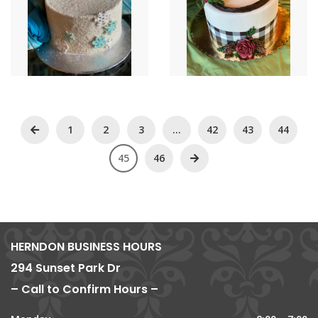
1
2
3
…
42
43
44
45
46
HERNDON BUSINESS HOURS
294 Sunset Park Dr
– Call to Confirm Hours –