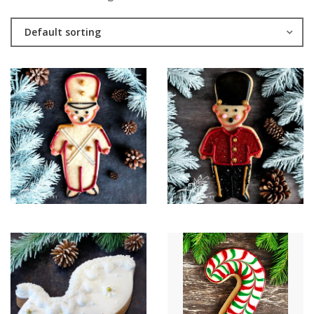
Default sorting