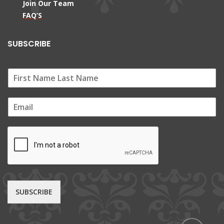
Join Our Team
FAQ’S
SUBSCRIBE
E
m
a
i
l
*
SUBSCRIBE