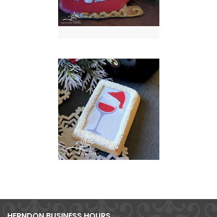
HERNDON BUSINESS HOURS