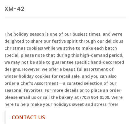
XM-42
The holiday season is one of our busiest times, and we’re
delighted to share our festive spirit through our delicious
Christmas cookies! While we strive to make each batch
special, please note that during this high-demand period,
we may not be able to guarantee specific hand-decorated
designs. However, we offer a beautiful assortment of
winter holiday cookies for retail sale, and you can also
order a Chef’s Assortment—a curated selection of our
seasonal favorites. For more details or to place an order,
please email us or call the bakery at (703) 964-0500. We’re
here to help make your holidays sweet and stress-free!
CONTACT US