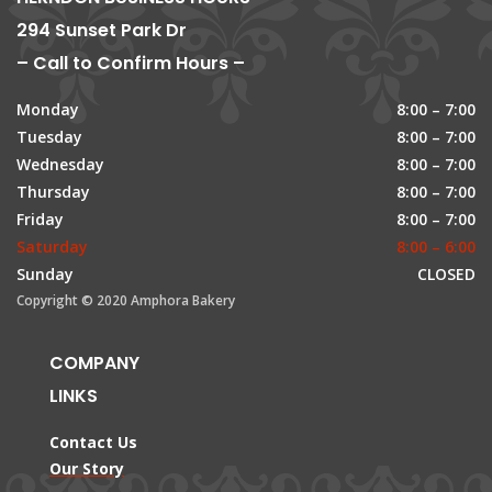
294 Sunset Park Dr
– Call to Confirm Hours –
Monday
8:00 – 7:00
Tuesday
8:00 – 7:00
Wednesday
8:00 – 7:00
Thursday
8:00 – 7:00
Friday
8:00 – 7:00
Saturday
8:00 – 6:00
Sunday
CLOSED
Copyright © 2020 Amphora Bakery
COMPANY
LINKS
Contact Us
Our Story