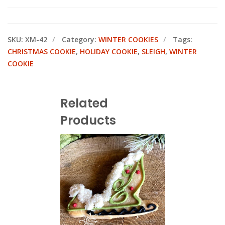
SKU:
XM-42
Category:
WINTER COOKIES
Tags:
CHRISTMAS COOKIE
,
HOLIDAY COOKIE
,
SLEIGH
,
WINTER
COOKIE
Related
Products