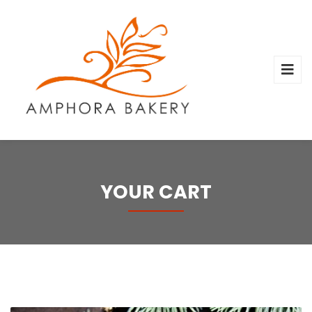
YOUR CART