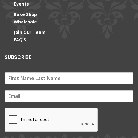
Events
Bake Shop
Wholesale
Join Our Team
FAQ’S
SUBSCRIBE
E
m
a
i
l
*