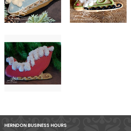
HERNDON BUSINESS HOURS