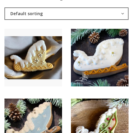
Default sorting