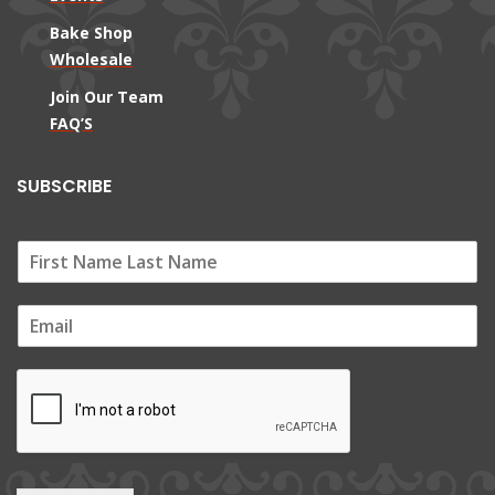
Bake Shop
Wholesale
Join Our Team
FAQ’S
SUBSCRIBE
E
m
a
i
l
*