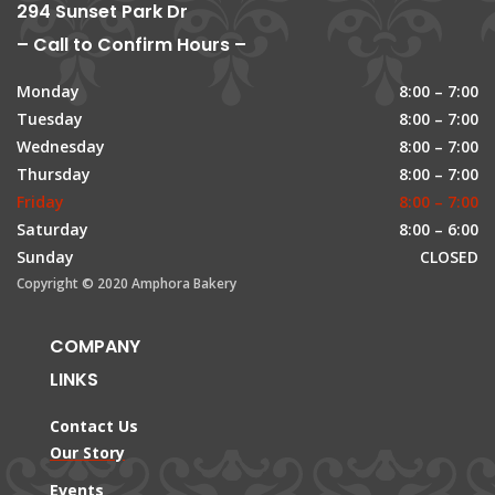
294 Sunset Park Dr
– Call to Confirm Hours –
Monday
8:00 – 7:00
Tuesday
8:00 – 7:00
Wednesday
8:00 – 7:00
Thursday
8:00 – 7:00
Friday
8:00 – 7:00
Saturday
8:00 – 6:00
Sunday
CLOSED
Copyright © 2020 Amphora Bakery
COMPANY
LINKS
Contact Us
Our Story
Events