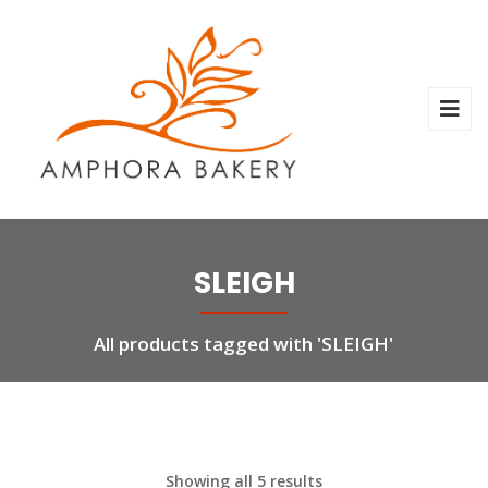
SLEIGH
All products tagged with 'SLEIGH'
Showing all 5 results