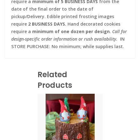
require a
minimum of 5 BUSINESS DAYS
from the
date of the final order to the date of
pickup/Delivery. Edible printed frosting images
require
2 BUSINESS DAYS.
Hand decorated cookies
require a
minimum of one dozen per design
.
Call for
design-specific order information or rush availability.
IN
STORE PURCHASE: No minimum; while supplies last.
Related
Products