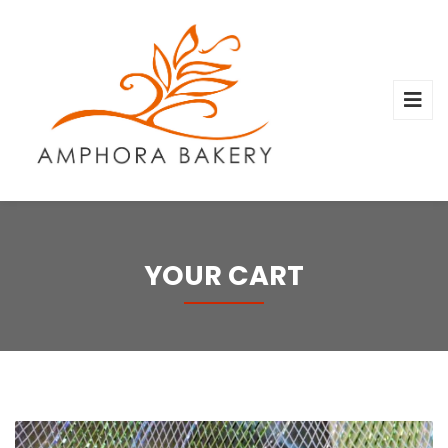
YOUR CART