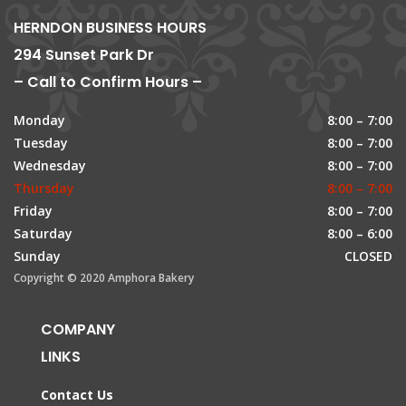
HERNDON BUSINESS HOURS
294 Sunset Park Dr
– Call to Confirm Hours –
Monday
8:00 – 7:00
Tuesday
8:00 – 7:00
Wednesday
8:00 – 7:00
Thursday
8:00 – 7:00
Friday
8:00 – 7:00
Saturday
8:00 – 6:00
Sunday
CLOSED
Copyright © 2020 Amphora Bakery
COMPANY
LINKS
Contact Us