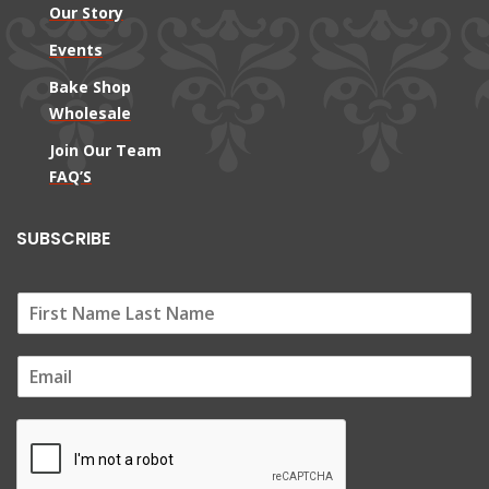
Our Story
Events
Bake Shop
Wholesale
Join Our Team
FAQ’S
SUBSCRIBE
E
m
a
i
l
*