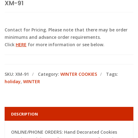
XM-91
Contact for Pricing. Please note that there may be order
minimums and advance order requirements.
Click
HERE
for more information or see below.
SKU:
XM-91
Category:
WINTER COOKIES
Tags:
holiday
,
WINTER
DESCRIPTION
ONLINE/PHONE ORDERS: Hand Decorated Cookies