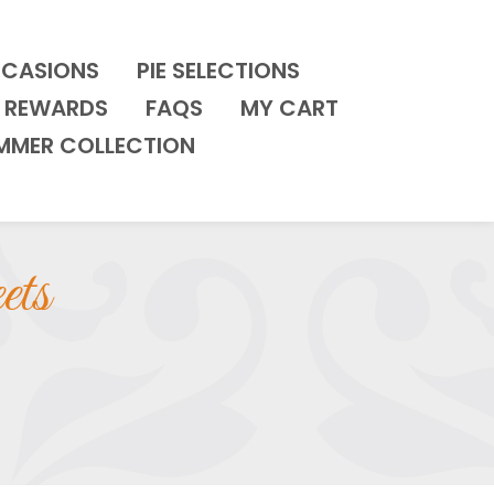
CCASIONS
PIE SELECTIONS
REWARDS
FAQS
MY CART
MMER COLLECTION
ets