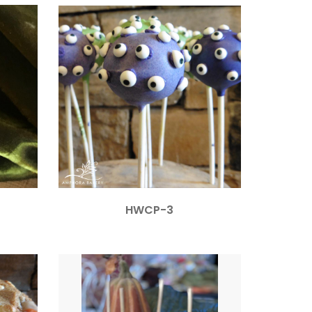
HWCP-3