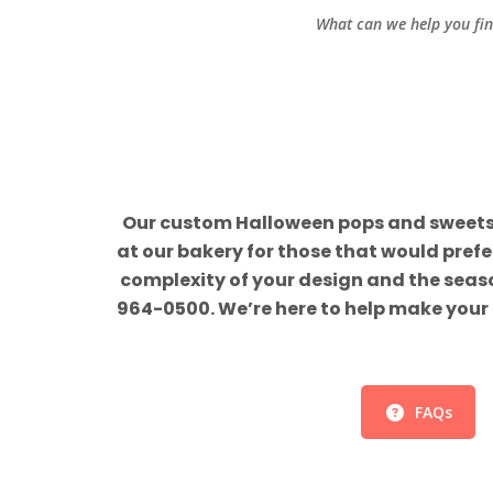
What can we help you fi
Our custom Halloween pops and sweets ar
at our bakery for those that would pref
complexity of your design and the season
964-0500. We’re here to help make your 
FAQs