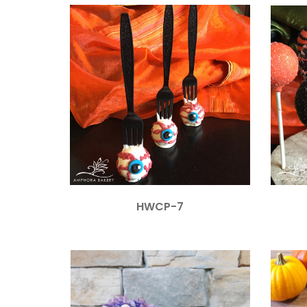
HWCP-7