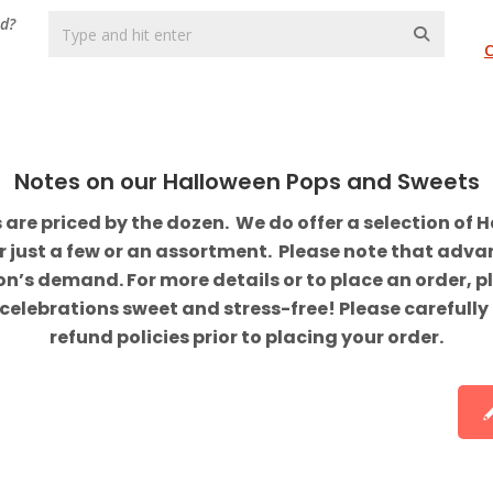
nd?
Notes on our Halloween Pops and Sweets
e priced by the dozen. We do offer a selection of H
er just a few or an assortment. Please note that adv
’s demand. For more details or to place an order, pl
celebrations sweet and stress-free! Please carefully
refund policies prior to placing your order.