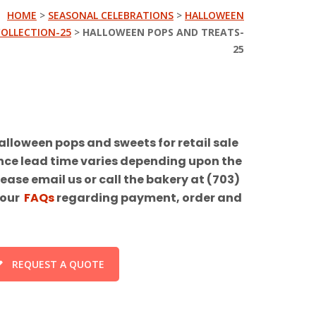
HOME
>
SEASONAL CELEBRATIONS
>
HALLOWEEN
COLLECTION-25
>
HALLOWEEN POPS AND TREATS-
25
alloween pops and sweets for retail sale
ance lead time varies depending upon the
ease email us or call the bakery at (703)
 our
FAQs
regarding payment, order and
REQUEST A QUOTE