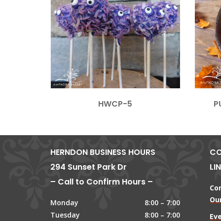
HWCP-5
P
HERNDON BUSINESS HOURS
CO
294 Sunset Park Dr
LI
– Call to Confirm Hours –
Co
Our
Monday
8:00 – 7:00
Tuesday
8:00 – 7:00
Ev