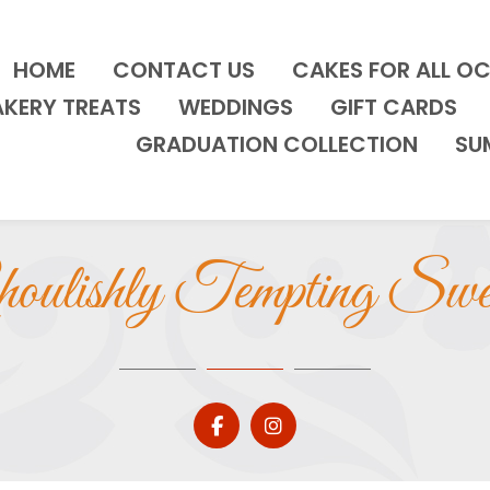
HOME
CONTACT US
CAKES FOR ALL O
AKERY TREATS
WEDDINGS
GIFT CARDS
GRADUATION COLLECTION
SU
oulishly Tempting Swe