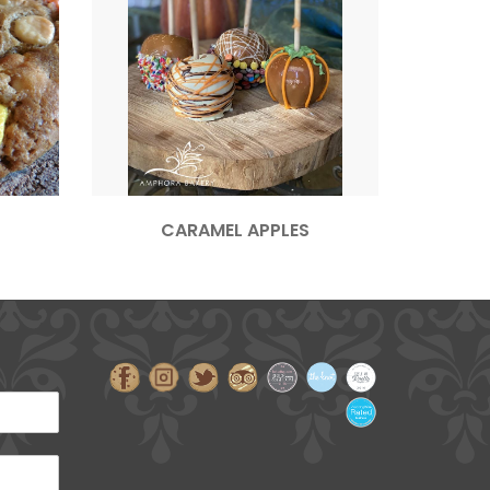
CARAMEL APPLES