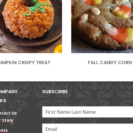
UMPKIN CRISPY TREAT
FALL CANDY CORN
MPANY
SUBSCRIBE
NKS
ntact Us
 Story
E
ents
m