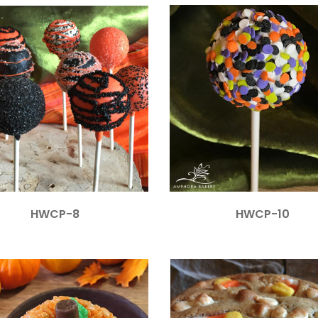
HWCP-8
HWCP-10