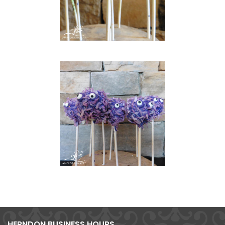
HERNDON BUSINESS HOURS