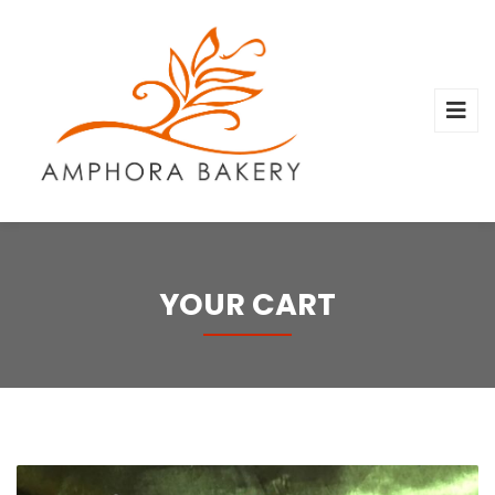
YOUR CART