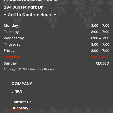
294 Sunset Park Dr
– Call to Confirm Hours –
Monday
8:00 – 7:00
Tuesday
8:00 – 7:00
Wednesday
8:00 – 7:00
Thursday
8:00 – 7:00
Friday
8:00 – 7:00
Saturday
8:00 – 6:00
Sunday
CLOSED
Copyright © 2020 Amphora Bakery
COMPANY
LINKS
Contact Us
Our Story