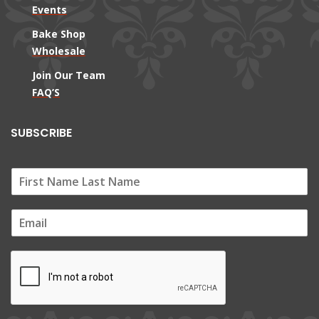
Events
Bake Shop
Wholesale
Join Our Team
FAQ’S
SUBSCRIBE
E
m
a
i
l
*