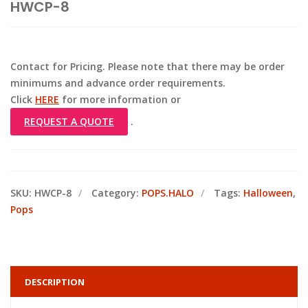
HWCP-8
Contact for Pricing. Please note that there may be order
minimums and advance order requirements.
Click
HERE
for more information or
REQUEST A QUOTE
.
SKU:
HWCP-8
Category:
POPS.HALO
Tags:
Halloween
,
Pops
DESCRIPTION