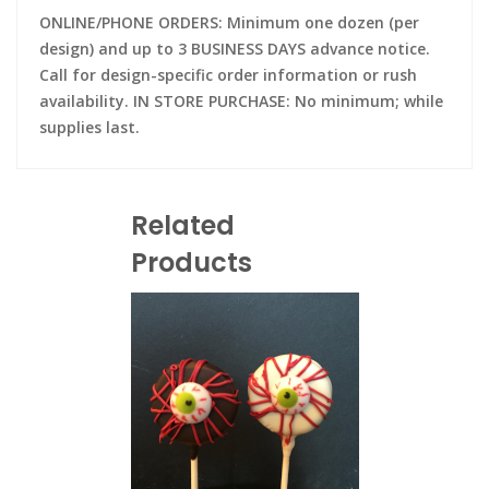
ONLINE/PHONE ORDERS: Minimum one dozen (per
design) and up to 3 BUSINESS DAYS advance notice.
Call for design-specific order information or rush
availability. IN STORE PURCHASE: No minimum; while
supplies last.
Related
Products