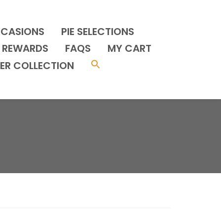
CCASIONS
PIE SELECTIONS
REWARDS
FAQS
MY CART
ER COLLECTION