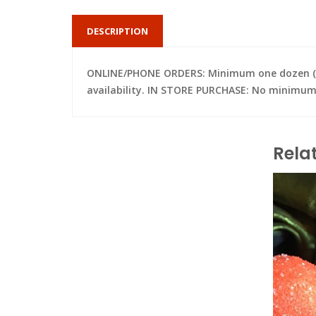
DESCRIPTION
ONLINE/PHONE ORDERS: Minimum one dozen (per 
availability. IN STORE PURCHASE: No minimum; 
Rela