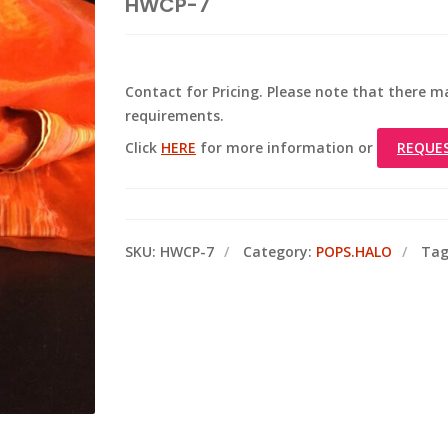
HWCP-7
Contact for Pricing. Please note that there
requirements.
Click
HERE
for more information or
REQUE
SKU:
HWCP-7
Category:
POPS.HALO
Tag