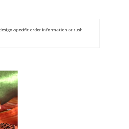
sign-specific order information or rush