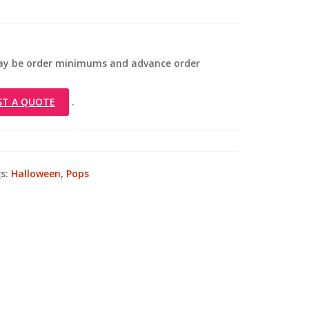
 may be order minimums and advance order
ST A QUOTE
.
s:
Halloween
,
Pops