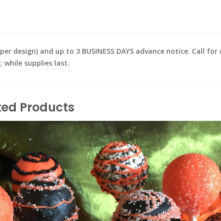
design) and up to 3 BUSINESS DAYS advance notice. Call for de
while supplies last.
ted Products