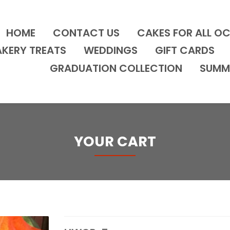
HOME
CONTACT US
CAKES FOR ALL O
AKERY TREATS
WEDDINGS
GIFT CARDS
GRADUATION COLLECTION
SUMM
YOUR CART