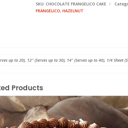
SKU:
CHOCOLATE FRANGELICO CAKE
Categ
FRANGELICO
,
HAZELNUT
erves up to 20), 12" (Serves up to 30), 14" (Serves up to 40), 1/4 Sheet (
ted Products