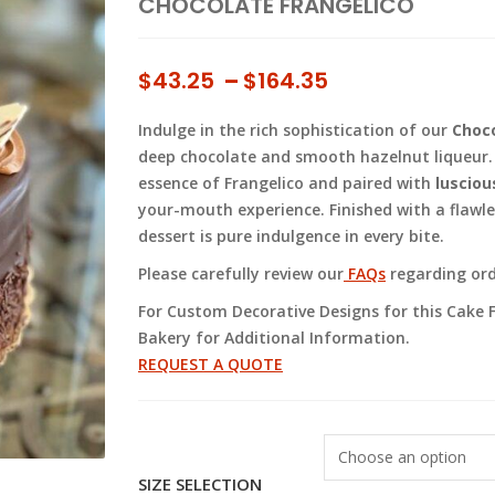
CHOCOLATE FRANGELICO
Price
$
43.25
–
$
164.35
range:
Indulge in the rich sophistication of our
Choco
$43.25
deep chocolate and smooth hazelnut liqueur. 
through
essence of Frangelico and paired with
lusciou
$164.35
your-mouth experience. Finished with a flawl
dessert is pure indulgence in every bite.
Please carefully review our
FAQs
regarding orde
For Custom Decorative Designs for this Cake F
Bakery for Additional Information.
REQUEST A QUOTE
SIZE SELECTION