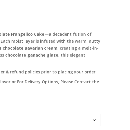
late Frangelico Cake
—a decadent fusion of
Each moist layer is infused with the warm, nutty
s chocolate Bavarian cream
, creating a melt-in-
ess
chocolate ganache glaze
, this elegant
r & refund policies prior to placing your order.
lavor or For Delivery Options, Please Contact the