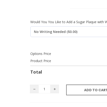
Would You You Like to Add a Sugar Plaque with W
Options Price
Product Price
Total
ADD TO CAR