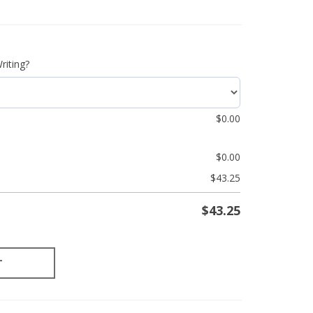
riting?
$
0.00
$
0.00
$
43.25
$
43.25
T