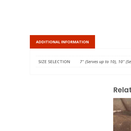
ADDITIONAL INFORMATION
SIZE SELECTION
7" (Serves up to 10), 10" (S
Rela