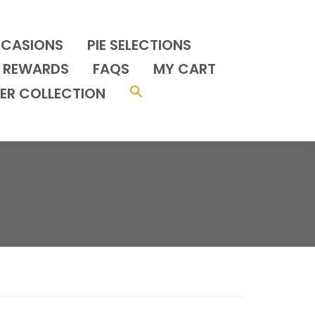
CCASIONS
PIE SELECTIONS
REWARDS
FAQS
MY CART
ER COLLECTION