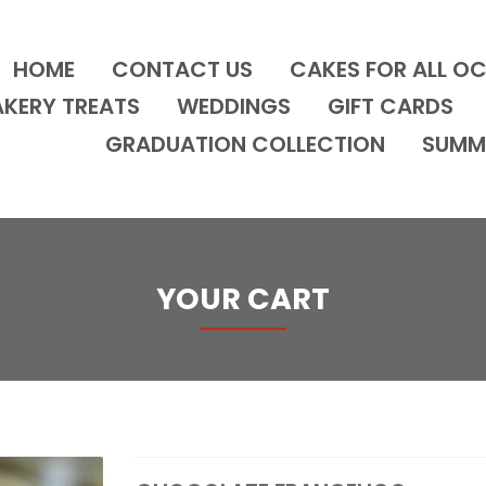
HOME
CONTACT US
CAKES FOR ALL O
AKERY TREATS
WEDDINGS
GIFT CARDS
GRADUATION COLLECTION
SUMM
YOUR CART