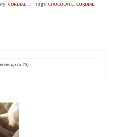
ory:
CORDIAL
Tags:
CHOCOLATE
,
CORDIAL
,
Serves up to 25)