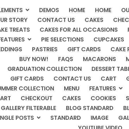
LEMENTS
DEMOS
HOME
HOME
OU
UR STORY
CONTACT US
CAKES
CHEC
KE TREATS
CAKES FOR ALL OCCASIONS
FEATURES
PIE SELECTIONS
CUPCAKES
DDINGS
PASTRIES
GIFT CARDS
CAKE 
BUY NOW!
FAQS
MACARONS
GRADUATION COLLECTION
DESSERT TAB
GIFT CARDS
CONTACT US
CART
UMMER COLLECTION
MENU
FEATURES
ART
CHECKOUT
CAKES
COOKIES
S
GALLERY FILTERABLE
BLOG STANDARD
B
INGLE POSTS
STANDARD
IMAGE
GAL
YOUTUBE VIDEO