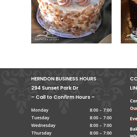
HERNDON BUSINESS HOURS
CO
294 Sunset Park Dr
LI
– Call to Confirm Hours –
Co
Our
Monday
8:00 – 7:00
Tuesday
8:00 – 7:00
Ev
Wednesday
8:00 – 7:00
Ba
Thursday
8:00 – 7:00
Wh