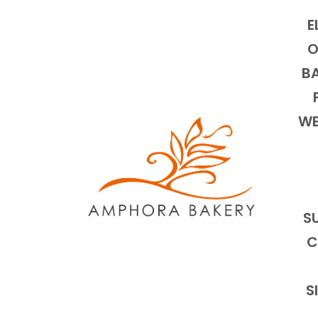
E
O
BA
WE
S
C
S