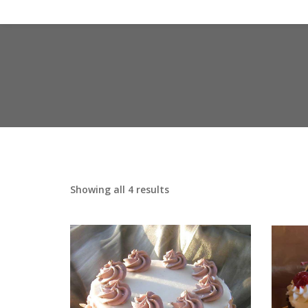
Showing all 4 results