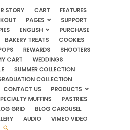
R STORY
CART
FEATURES
KOUT
PAGES
SUPPORT
PIES
ENGLISH
PURCHASE
BAKERY TREATS
COOKIES
POPS
REWARDS
SHOOTERS
MY CART
WEDDINGS
LE
SUMMER COLLECTION
GRADUATION COLLECTION
CONTACT US
PRODUCTS
PECIALTY MUFFINS
PASTRIES
LOG GRID
BLOG CAROUSEL
LERY
AUDIO
VIMEO VIDEO