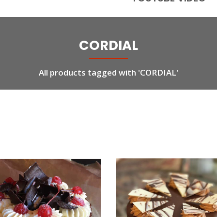
CORDIAL
All products tagged with 'CORDIAL'