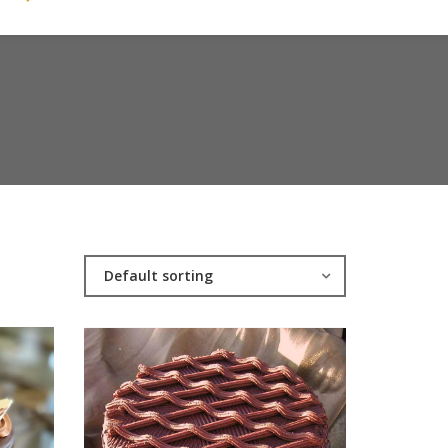
Default sorting