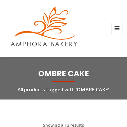
OMBRE CAKE
All products tagged with 'OMBRE CAKE'
Showing all 3 results