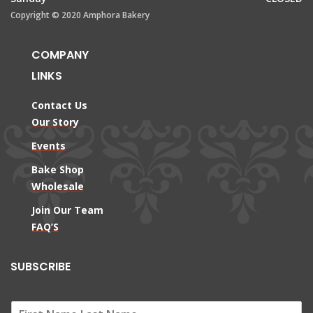
Copyright © 2020 Amphora Bakery
COMPANY
LINKS
Contact Us
Our Story
Events
Bake Shop
Wholesale
Join Our Team
FAQ’S
SUBSCRIBE