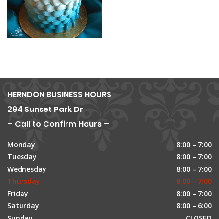
HERNDON BUSINESS HOURS
294 Sunset Park Dr
– Call to Confirm Hours –
Monday
8:00 – 7:00
Tuesday
8:00 – 7:00
Wednesday
8:00 – 7:00
Thursday
8:00 – 7:00
Friday
8:00 – 7:00
Saturday
8:00 – 6:00
Sunday
CLOSED