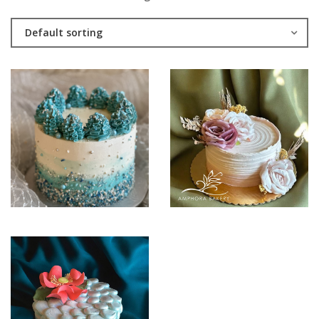
Default sorting