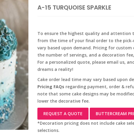
A-15 TURQUOISE SPARKLE
To ensure the highest quality and attention t
from the time of your final order to the pick
vary based upon demand. Pricing for custom c
the number of servings, and a decoration fee
For a personalized quote, please email us, an
dreams a reality!
Cake order lead time may vary based upon de
Pricing FAQs
regarding payment, order & refun
note that some cake designs may be modified
lower the decorative fee.
REQUEST A QUOTE
BUTTERCREAM PR
*Decoration pricing does not include cake sel
selections.