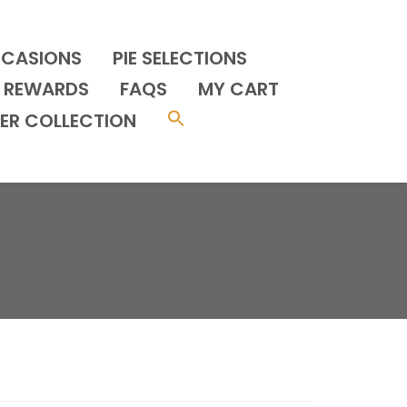
CCASIONS
PIE SELECTIONS
REWARDS
FAQS
MY CART
ER COLLECTION