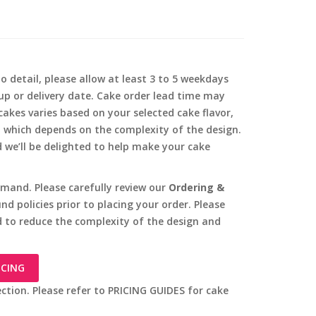
o detail, please allow at least 3 to 5 weekdays
-up or delivery date. Cake order lead time may
akes varies based on your selected cake flavor,
, which depends on the complexity of the design.
d we’ll be delighted to help make your cake
mand. Please carefully review our
Ordering &
d policies prior to placing your order. Please
 to reduce the complexity of the design and
ICING
ection. Please refer to PRICING GUIDES for cake