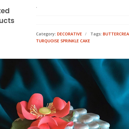
.
ted
ucts
Category:
DECORATIVE
Tags:
BUTTERCREA
TURQUOISE SPRINKLE CAKE