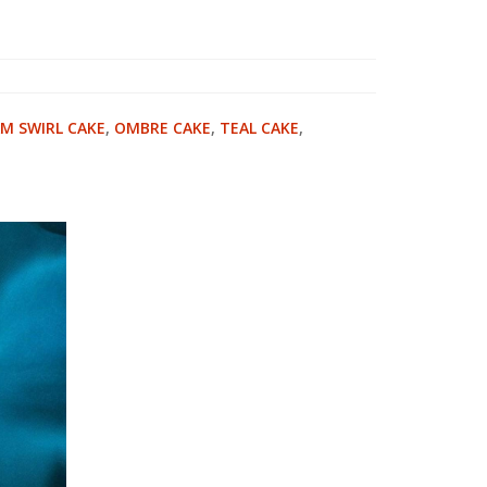
M SWIRL CAKE
,
OMBRE CAKE
,
TEAL CAKE
,