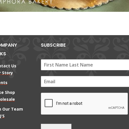
MPANY
SUBSCRIBE
NKS
ntact Us
 Story
E
ents
m
a
ke Shop
i
olesale
l
*
in Our Team
’S