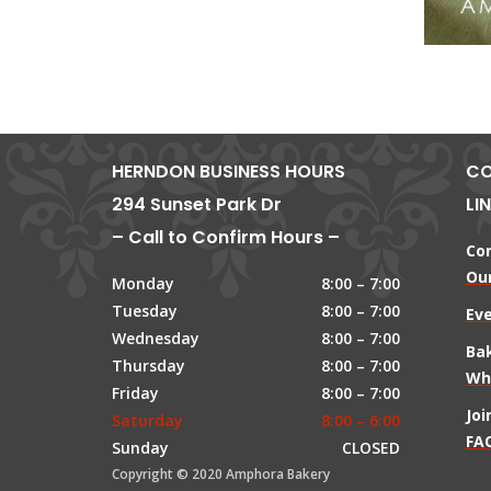
HERNDON BUSINESS HOURS
CO
294 Sunset Park Dr
LI
– Call to Confirm Hours –
Co
Our
Monday
8:00 – 7:00
Tuesday
8:00 – 7:00
Ev
Wednesday
8:00 – 7:00
Ba
Thursday
8:00 – 7:00
Wh
Friday
8:00 – 7:00
Jo
Saturday
8:00 – 6:00
FAQ
Sunday
CLOSED
Copyright © 2020 Amphora Bakery