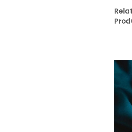
Rela
Prod