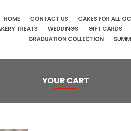
HOME
CONTACT US
CAKES FOR ALL O
AKERY TREATS
WEDDINGS
GIFT CARDS
GRADUATION COLLECTION
SUMM
YOUR CART