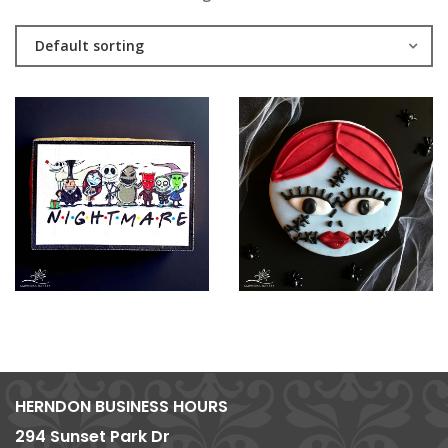
Default sorting
HERNDON BUSINESS HOURS
294 Sunset Park Dr