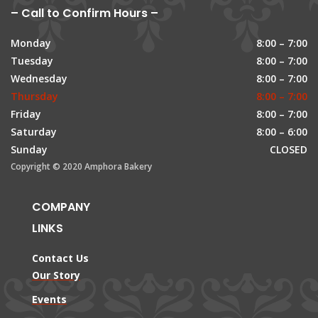
– Call to Confirm Hours –
Monday
8:00 – 7:00
Tuesday
8:00 – 7:00
Wednesday
8:00 – 7:00
Thursday
8:00 – 7:00
Friday
8:00 – 7:00
Saturday
8:00 – 6:00
Sunday
CLOSED
Copyright © 2020 Amphora Bakery
COMPANY
LINKS
Contact Us
Our Story
Events