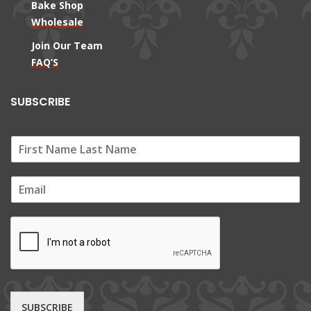
Bake Shop
Wholesale
Join Our Team
FAQ’S
SUBSCRIBE
E
m
a
i
l
*
SUBSCRIBE