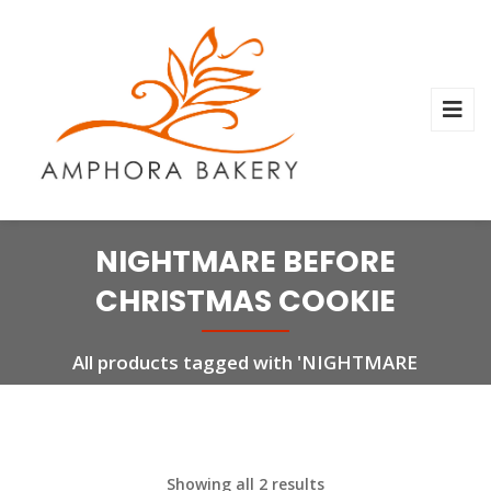
NIGHTMARE BEFORE
CHRISTMAS COOKIE
All products tagged with 'NIGHTMARE
BEFORE CHRISTMAS COOKIE'
Showing all 2 results