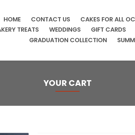
HOME
CONTACT US
CAKES FOR ALL O
AKERY TREATS
WEDDINGS
GIFT CARDS
GRADUATION COLLECTION
SUMM
YOUR CART