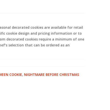
sonal decorated cookies are available for retail
ific cookie design and pricing information or to
tom decorated cookies require a minimum of one
hef’s selection that can be ordered as an
WEEN COOKIE
,
NIGHTMARE BEFORE CHRISTMAS