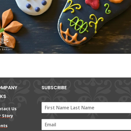
MPANY
SUBSCRIBE
NKS
ntact Us
 Story
E
ents
m