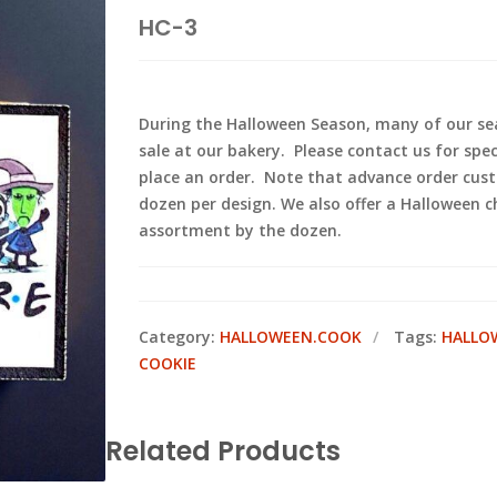
HC-3
During the Halloween Season, many of our sea
sale at our bakery. Please contact us for spec
place an order. Note that advance order cus
dozen per design. We also offer a Halloween c
assortment by the dozen.
Category:
HALLOWEEN.COOK
Tags:
HALLO
COOKIE
Related Products