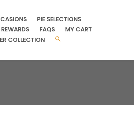
CCASIONS
PIE SELECTIONS
REWARDS
FAQS
MY CART
ER COLLECTION