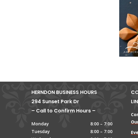
HERNDON BUSINESS HOURS
CO
294 Sunset Park Dr
LI
– Call to Confirm Hours –
Co
Our
Monday
8:00 – 7:00
Tuesday
8:00 – 7:00
Ev