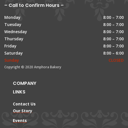
– Call to Confirm Hours –
Monday
8:00 – 7:00
Tuesday
8:00 – 7:00
Wednesday
8:00 – 7:00
Thursday
8:00 – 7:00
Friday
8:00 – 7:00
Saturday
8:00 – 6:00
Sunday
CLOSED
Copyright © 2020 Amphora Bakery
COMPANY
LINKS
Contact Us
Our Story
Events