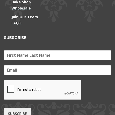
Bake Shop
Wholesale
Join Our Team
FAQ’S
SUBSCRIBE
E
m
a
i
l
*
SUBSCRIBE