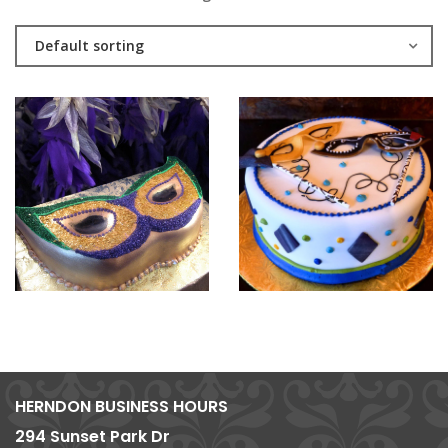
Default sorting
HERNDON BUSINESS HOURS
294 Sunset Park Dr