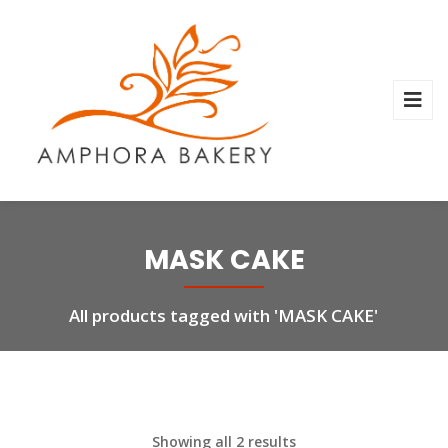
MASK CAKE
All products tagged with 'MASK CAKE'
Showing all 2 results