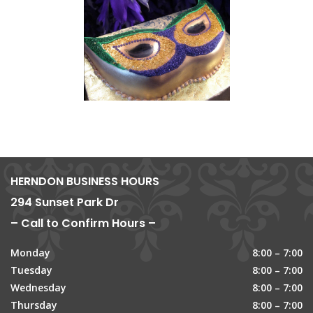
HERNDON BUSINESS HOURS
294 Sunset Park Dr
– Call to Confirm Hours –
Monday
8:00 – 7:00
Tuesday
8:00 – 7:00
Wednesday
8:00 – 7:00
Thursday
8:00 – 7:00