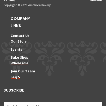
Copyright © 2020 Amphora Bakery
COMPANY
LINKS
Contact Us
Our Story
Events
Bake Shop
Wholesale
Join Our Team
FAQ’S
SUBSCRIBE