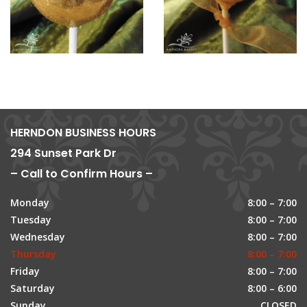
HERNDON BUSINESS HOURS
294 Sunset Park Dr
– Call to Confirm Hours –
Monday
8:00 – 7:00
Tuesday
8:00 – 7:00
Wednesday
8:00 – 7:00
Thursday
8:00 – 7:00
Friday
8:00 – 7:00
Saturday
8:00 – 6:00
Sunday
CLOSED