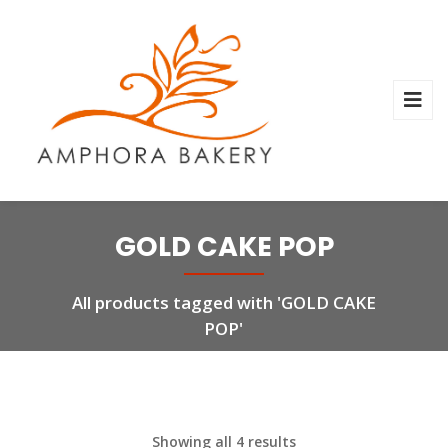
GOLD CAKE POP
All products tagged with 'GOLD CAKE
POP'
Showing all 4 results