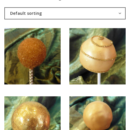
Default sorting