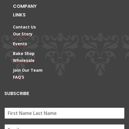
COMPANY
LINKS
Contact Us
Our Story
Events
Bake Shop
Wholesale
Join Our Team
FAQ’S
SUBSCRIBE
E