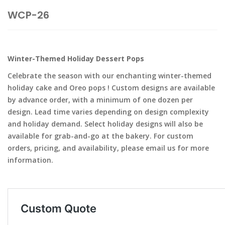
WCP-26
Winter-Themed Holiday Dessert Pops
Celebrate the season with our enchanting winter-themed
holiday cake and Oreo pops ! Custom designs are available
by advance order, with a minimum of one dozen per
design. Lead time varies depending on design complexity
and holiday demand. Select holiday designs will also be
available for grab-and-go at the bakery. For custom
orders, pricing, and availability, please email us for more
information.