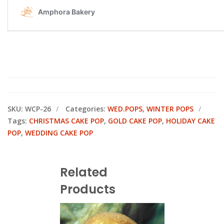
SKU:
WCP-26
Categories:
WED.POPS
,
WINTER POPS
Tags:
CHRISTMAS CAKE POP
,
GOLD CAKE POP
,
HOLIDAY CAKE
POP
,
WEDDING CAKE POP
Related
Products