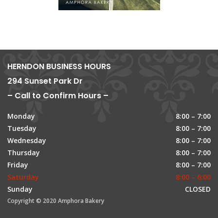
HERNDON BUSINESS HOURS
294 Sunset Park Dr
– Call to Confirm Hours –
Monday
8:00 – 7:00
Tuesday
8:00 – 7:00
Wednesday
8:00 – 7:00
Thursday
8:00 – 7:00
Friday
8:00 – 7:00
Saturday
8:00 – 6:00
Sunday
CLOSED
Copyright © 2020 Amphora Bakery