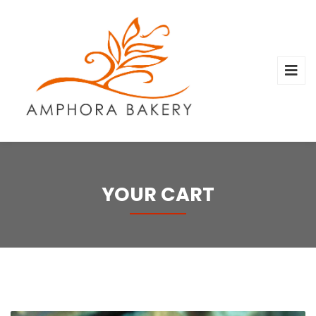
YOUR CART