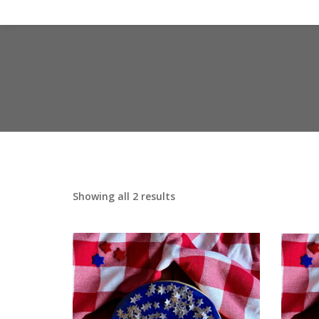
Showing all 2 results