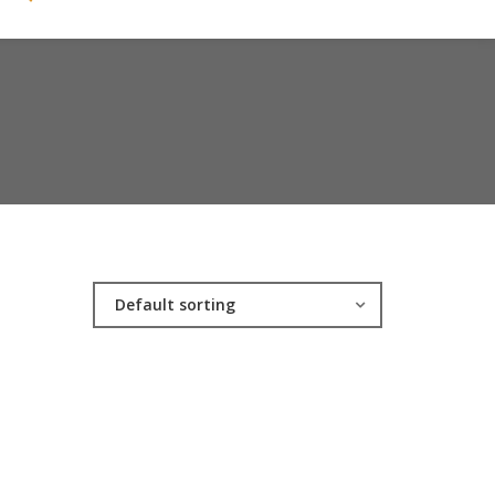
Default sorting