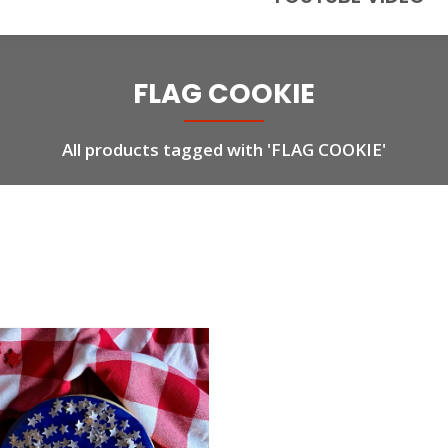
FLAG COOKIE
All products tagged with 'FLAG COOKIE'