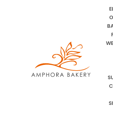
E
O
BA
WE
S
C
S