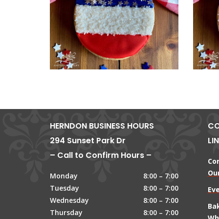
HERNDON BUSINESS HOURS
CO
294 Sunset Park Dr
LI
– Call to Confirm Hours –
Co
Our
Monday
8:00 – 7:00
Tuesday
8:00 – 7:00
Ev
Wednesday
8:00 – 7:00
Ba
Thursday
8:00 – 7:00
Wh