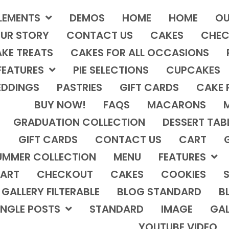
LEMENTS
DEMOS
HOME
HOME
OU
UR STORY
CONTACT US
CAKES
CHEC
KE TREATS
CAKES FOR ALL OCCASIONS
FEATURES
PIE SELECTIONS
CUPCAKES
DDINGS
PASTRIES
GIFT CARDS
CAKE 
BUY NOW!
FAQS
MACARONS
GRADUATION COLLECTION
DESSERT TAB
GIFT CARDS
CONTACT US
CART
UMMER COLLECTION
MENU
FEATURES
ART
CHECKOUT
CAKES
COOKIES
S
GALLERY FILTERABLE
BLOG STANDARD
B
INGLE POSTS
STANDARD
IMAGE
GAL
YOUTUBE VIDEO