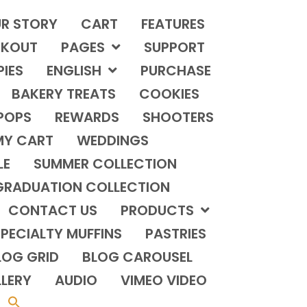
R STORY
CART
FEATURES
KOUT
PAGES
SUPPORT
PIES
ENGLISH
PURCHASE
BAKERY TREATS
COOKIES
POPS
REWARDS
SHOOTERS
MY CART
WEDDINGS
LE
SUMMER COLLECTION
GRADUATION COLLECTION
CONTACT US
PRODUCTS
PECIALTY MUFFINS
PASTRIES
LOG GRID
BLOG CAROUSEL
LERY
AUDIO
VIMEO VIDEO