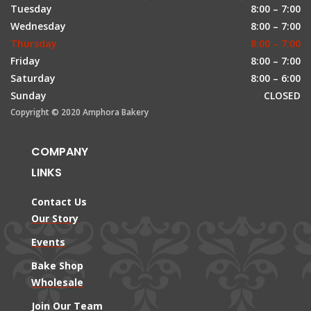
Tuesday
8:00 – 7:00
Wednesday
8:00 – 7:00
Thursday
8:00 – 7:00
Friday
8:00 – 7:00
Saturday
8:00 – 6:00
Sunday
CLOSED
Copyright © 2020 Amphora Bakery
COMPANY
LINKS
Contact Us
Our Story
Events
Bake Shop
Wholesale
Join Our Team