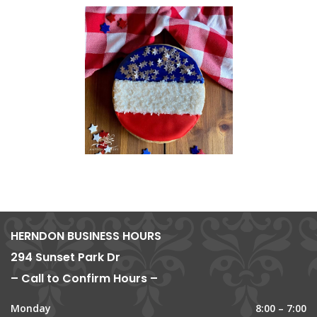
HERNDON BUSINESS HOURS
294 Sunset Park Dr
– Call to Confirm Hours –
Monday
8:00 – 7:00