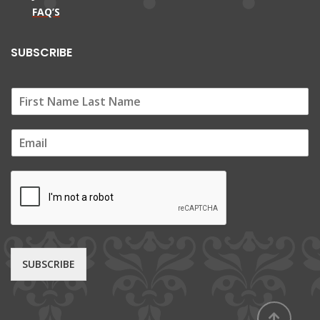
FAQ’S
SUBSCRIBE
E
m
a
i
l
*
SUBSCRIBE