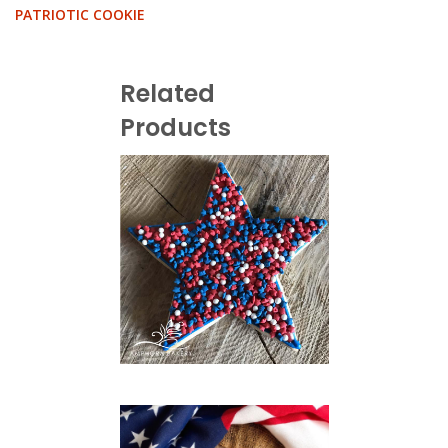
PATRIOTIC COOKIE
Related
Products