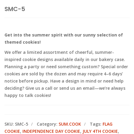
SMC-5
Get into the summer spirit with our sunny selection of
themed cookies!
We offer a limited assortment of cheerful, summer-
inspired cookie designs available daily in our bakery case.
Planning a party or need something custom? Special order
cookies are sold by the dozen and may require 4–6 days’
notice before pickup. Have a design in mind or need help
deciding? Give us a call or send us an email—we’re always
happy to talk cookies!
SKU:
SMC-5
Category:
SUM.COOK
Tags:
FLAG
COOKIE
,
INDEPENDENCE DAY COOKIE
,
JULY 4TH COOKIE
,