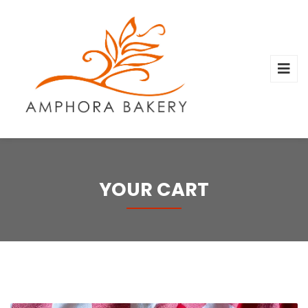
YOUR CART