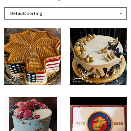
Default sorting