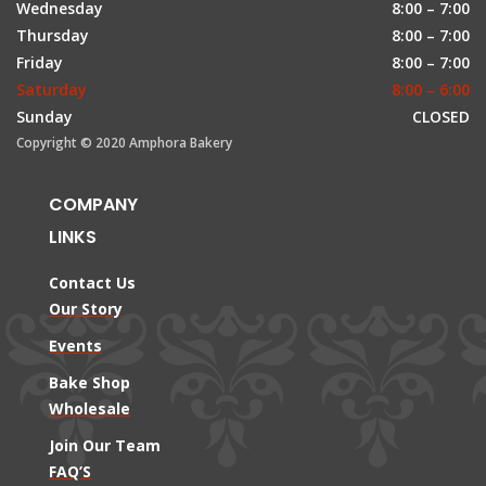
Wednesday
8:00 – 7:00
Thursday
8:00 – 7:00
Friday
8:00 – 7:00
Saturday
8:00 – 6:00
Sunday
CLOSED
Copyright © 2020 Amphora Bakery
COMPANY
LINKS
Contact Us
Our Story
Events
Bake Shop
Wholesale
Join Our Team
FAQ’S