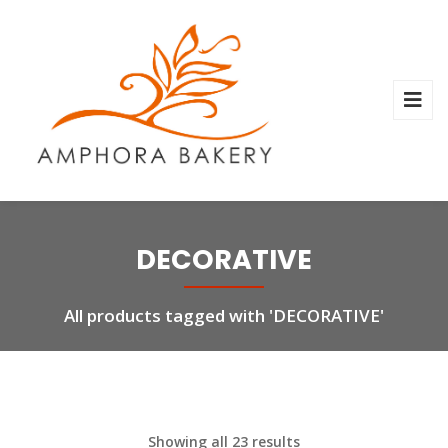
DECORATIVE
All products tagged with 'DECORATIVE'
Showing all 23 results