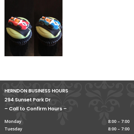
HERNDON BUSINESS HOURS
294 Sunset Park Dr
– Call to Confirm Hours –
Monday
8:00 – 7:00
Tuesday
8:00 – 7:00