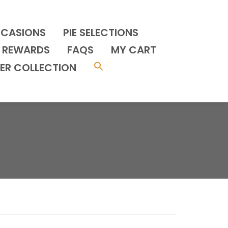
CCASIONS
PIE SELECTIONS
REWARDS
FAQS
MY CART
ER COLLECTION