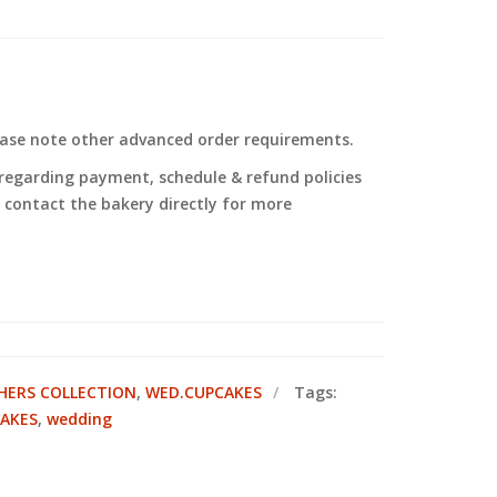
ease note other advanced order requirements.
regarding payment, schedule & refund policies
to contact the bakery directly for more
ERS COLLECTION
,
WED.CUPCAKES
Tags:
CAKES
,
wedding