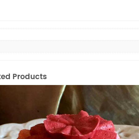
ted Products