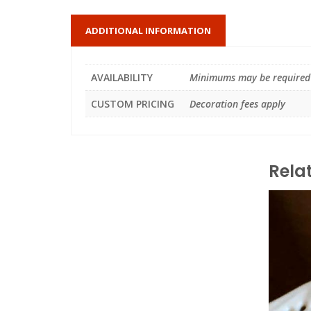
ADDITIONAL INFORMATION
AVAILABILITY
Minimums may be required
CUSTOM PRICING
Decoration fees apply
Rela