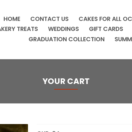
HOME
CONTACT US
CAKES FOR ALL O
AKERY TREATS
WEDDINGS
GIFT CARDS
GRADUATION COLLECTION
SUMM
YOUR CART