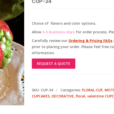
CUP-34
Choice of flavors and color options.
Allow
3-5 business days
for order process. Pl
Carefully review our
Ordering & Pricing FAQs
prior to placing your order. Please feel free 
information.
REQUEST A QUOTE
SKU:
CUP-34
Categories:
FLORAL.CUP
,
MOTH
CUPCAKES
,
DECORATIVE
,
floral
,
valentine CUP