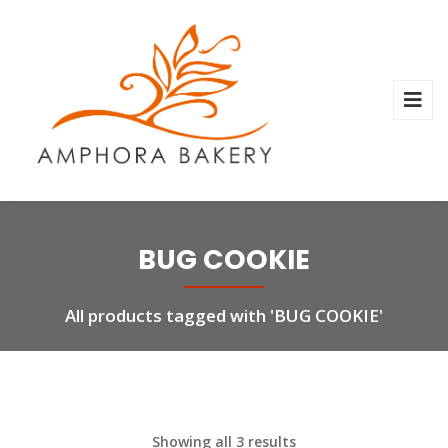
BUG COOKIE
All products tagged with 'BUG COOKIE'
Showing all 3 results