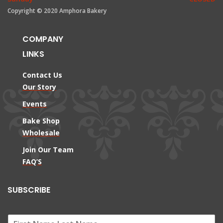
Copyright © 2020 Amphora Bakery
COMPANY
LINKS
Contact Us
Our Story
Events
Bake Shop
Wholesale
Join Our Team
FAQ’S
SUBSCRIBE