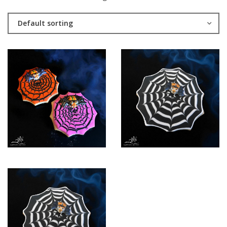
Default sorting