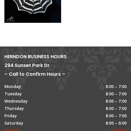
HERNDON BUSINESS HOURS
294 Sunset Park Dr
– Call to Confirm Hours –
Monday
8:00 – 7:00
Tuesday
8:00 – 7:00
Wednesday
8:00 – 7:00
Thursday
8:00 – 7:00
Friday
8:00 – 7:00
Saturday
8:00 – 6:00
Sunday
CLOSED