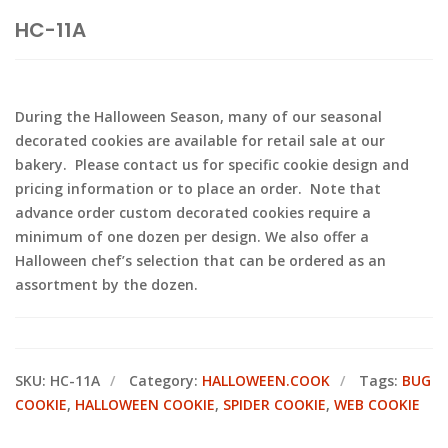
HC-11A
During the Halloween Season, many of our seasonal
decorated cookies are available for retail sale at our
bakery. Please contact us for specific cookie design and
pricing information or to place an order. Note that
advance order custom decorated cookies require a
minimum of one dozen per design. We also offer a
Halloween chef’s selection that can be ordered as an
assortment by the dozen.
SKU:
HC-11A
Category:
HALLOWEEN.COOK
Tags:
BUG
COOKIE
,
HALLOWEEN COOKIE
,
SPIDER COOKIE
,
WEB COOKIE