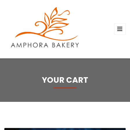
YOUR CART