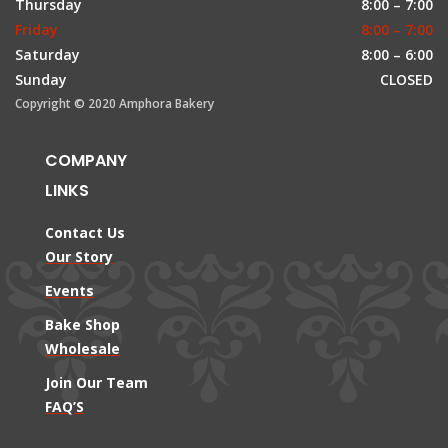
Thursday
8:00 – 7:00
Friday
8:00 – 7:00
Saturday
8:00 – 6:00
Sunday
CLOSED
Copyright © 2020 Amphora Bakery
COMPANY
LINKS
Contact Us
Our Story
Events
Bake Shop
Wholesale
Join Our Team
FAQ’S