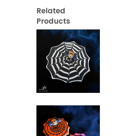
Related
Products