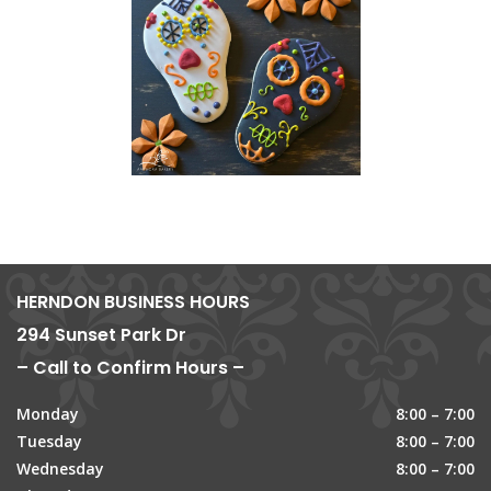
HERNDON BUSINESS HOURS
294 Sunset Park Dr
– Call to Confirm Hours –
Monday
8:00 – 7:00
Tuesday
8:00 – 7:00
Wednesday
8:00 – 7:00