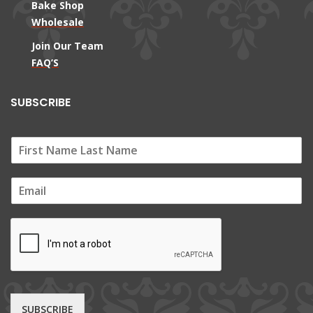
Bake Shop
Wholesale
Join Our Team
FAQ’S
SUBSCRIBE
E
m
a
i
l
*
SUBSCRIBE