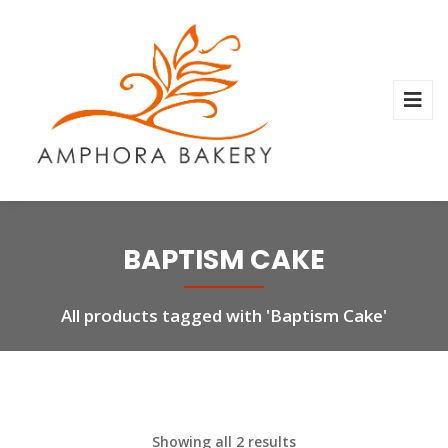
BAPTISM CAKE
All products tagged with 'Baptism Cake'
Showing all 2 results