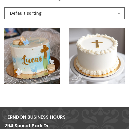
Default sorting
HERNDON BUSINESS HOURS
294 Sunset Park Dr