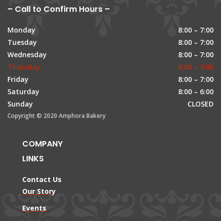
– Call to Confirm Hours –
Monday
8:00 – 7:00
Tuesday
8:00 – 7:00
Wednesday
8:00 – 7:00
Thursday
8:00 – 7:00
Friday
8:00 – 7:00
Saturday
8:00 – 6:00
Sunday
CLOSED
Copyright © 2020 Amphora Bakery
COMPANY
LINKS
Contact Us
Our Story
Events