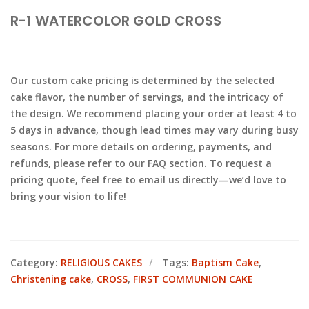
R-1 WATERCOLOR GOLD CROSS
Our custom cake pricing is determined by the selected
cake flavor, the number of servings, and the intricacy of
the design. We recommend placing your order at least 4 to
5 days in advance, though lead times may vary during busy
seasons. For more details on ordering, payments, and
refunds, please refer to our FAQ section. To request a
pricing quote, feel free to email us directly—we’d love to
bring your vision to life!
Category:
RELIGIOUS CAKES
Tags:
Baptism Cake
,
Christening cake
,
CROSS
,
FIRST COMMUNION CAKE