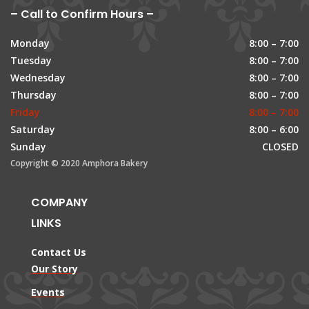
– Call to Confirm Hours –
Monday
8:00 – 7:00
Tuesday
8:00 – 7:00
Wednesday
8:00 – 7:00
Thursday
8:00 – 7:00
Friday
8:00 – 7:00
Saturday
8:00 – 6:00
Sunday
CLOSED
Copyright © 2020 Amphora Bakery
COMPANY
LINKS
Contact Us
Our Story
Events