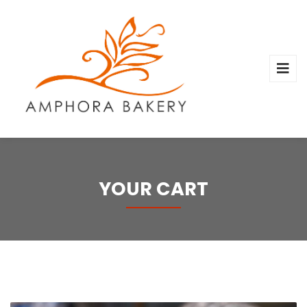
YOUR CART