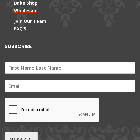
Bake Shop
Wholesale
Join Our Team
FAQ’S
SUBSCRIBE
E
m
a
i
l
*
SUBSCRIBE