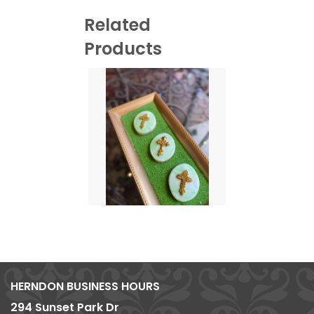
Related
Products
HERNDON BUSINESS HOURS
294 Sunset Park Dr