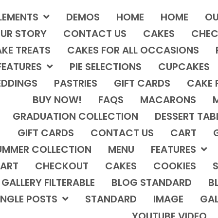
LEMENTS
DEMOS
HOME
HOME
OU
UR STORY
CONTACT US
CAKES
CHEC
KE TREATS
CAKES FOR ALL OCCASIONS
FEATURES
PIE SELECTIONS
CUPCAKES
DDINGS
PASTRIES
GIFT CARDS
CAKE 
BUY NOW!
FAQS
MACARONS
GRADUATION COLLECTION
DESSERT TAB
GIFT CARDS
CONTACT US
CART
UMMER COLLECTION
MENU
FEATURES
ART
CHECKOUT
CAKES
COOKIES
S
GALLERY FILTERABLE
BLOG STANDARD
B
INGLE POSTS
STANDARD
IMAGE
GAL
YOUTUBE VIDEO