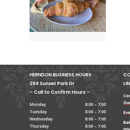
HERNDON BUSINESS HOURS
CO
294 Sunset Park Dr
LI
– Call to Confirm Hours –
Co
Our
Monday
8:00 – 7:00
Tuesday
8:00 – 7:00
Ev
Wednesday
8:00 – 7:00
Ba
Thursday
8:00 – 7:00
Wh