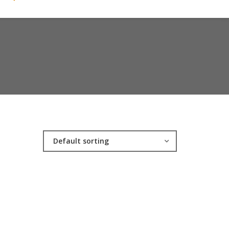
Default sorting