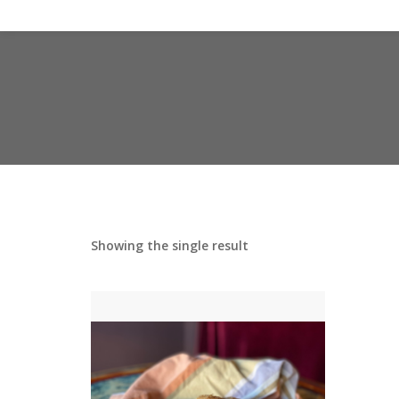
Showing the single result