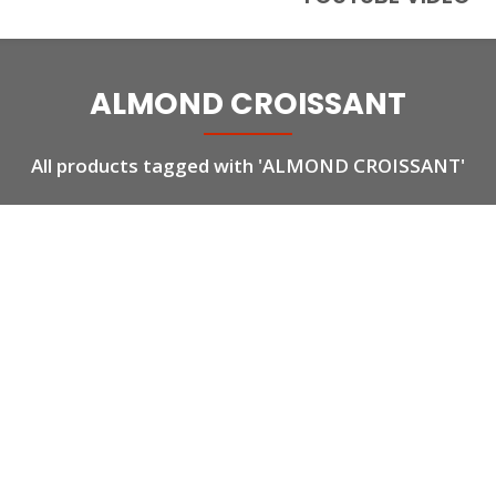
ALMOND CROISSANT
All products tagged with 'ALMOND CROISSANT'