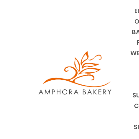
E
O
BA
WE
S
C
S