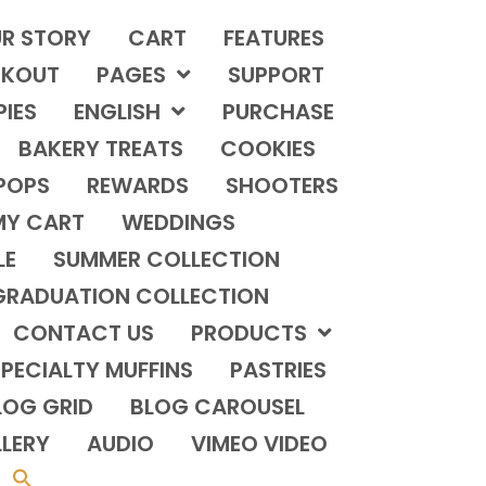
R STORY
CART
FEATURES
KOUT
PAGES
SUPPORT
PIES
ENGLISH
PURCHASE
BAKERY TREATS
COOKIES
POPS
REWARDS
SHOOTERS
MY CART
WEDDINGS
LE
SUMMER COLLECTION
GRADUATION COLLECTION
CONTACT US
PRODUCTS
PECIALTY MUFFINS
PASTRIES
LOG GRID
BLOG CAROUSEL
LERY
AUDIO
VIMEO VIDEO