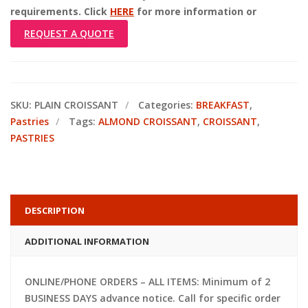
requirements. Click
HERE
for more information or
REQUEST A QUOTE
SKU:
PLAIN CROISSANT
Categories:
BREAKFAST
,
Pastries
Tags:
ALMOND CROISSANT
,
CROISSANT
,
PASTRIES
DESCRIPTION
ADDITIONAL INFORMATION
ONLINE/PHONE ORDERS – ALL ITEMS: Minimum of 2
BUSINESS DAYS advance notice. Call for specific order