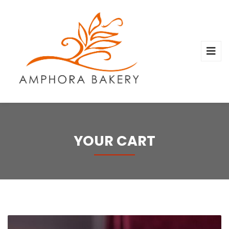
YOUR CART