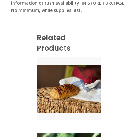
information or rush availability. IN STORE PURCHASE:
No minimum, while supplies last.
Related
Products