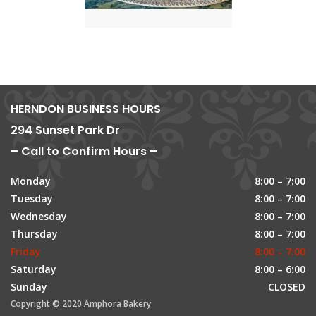
HERNDON BUSINESS HOURS
294 Sunset Park Dr
– Call to Confirm Hours –
Monday
8:00 – 7:00
Tuesday
8:00 – 7:00
Wednesday
8:00 – 7:00
Thursday
8:00 – 7:00
Friday
8:00 – 7:00
Saturday
8:00 – 6:00
Sunday
CLOSED
Copyright © 2020 Amphora Bakery