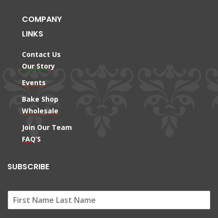
COMPANY
LINKS
Contact Us
Our Story
Events
Bake Shop
Wholesale
Join Our Team
FAQ’S
SUBSCRIBE