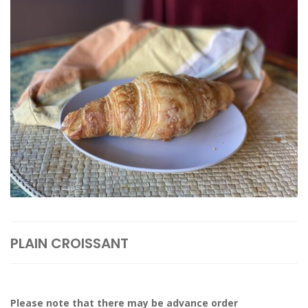
PLAIN CROISSANT
Please note that there may be advance order