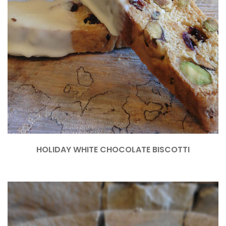
HOLIDAY WHITE CHOCOLATE BISCOTTI