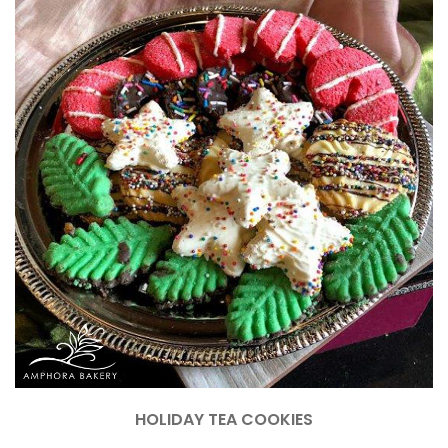
HOLIDAY TEA COOKIES