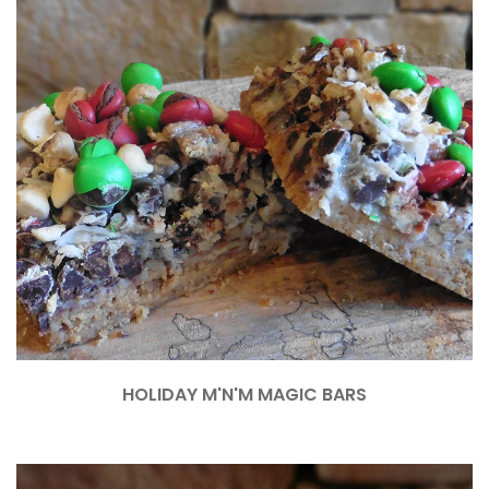
HOLIDAY M'N'M MAGIC BARS