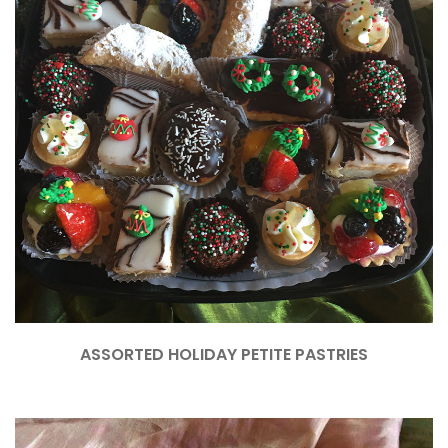
ASSORTED HOLIDAY PETITE PASTRIES