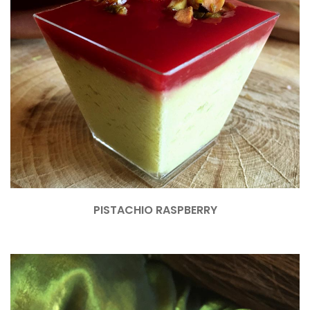
PISTACHIO RASPBERRY