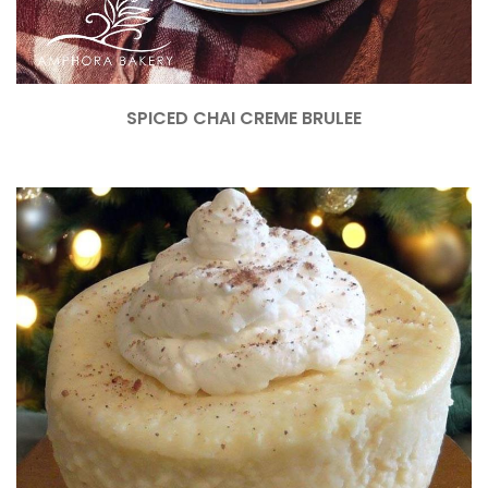
SPICED CHAI CREME BRULEE