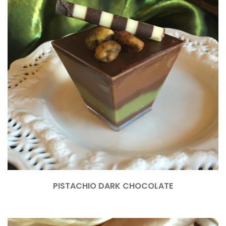
PISTACHIO DARK CHOCOLATE