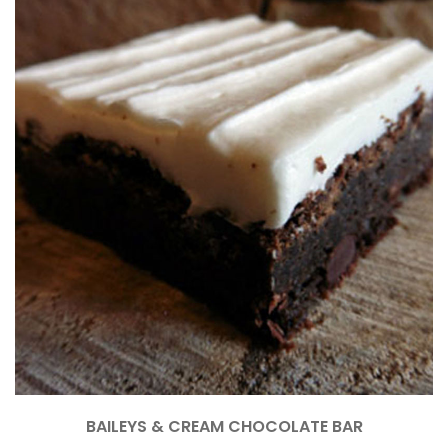
BAILEYS & CREAM CHOCOLATE BAR