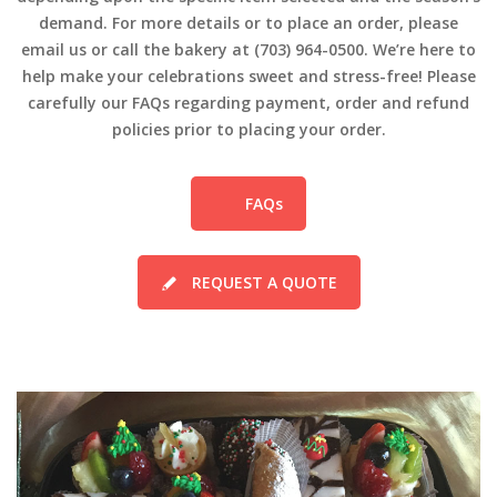
demand. For more details or to place an order, please
email us or call the bakery at (703) 964-0500. We’re here to
help make your celebrations sweet and stress-free! Please
carefully our FAQs regarding payment, order and refund
policies prior to placing your order.
FAQs
REQUEST A QUOTE