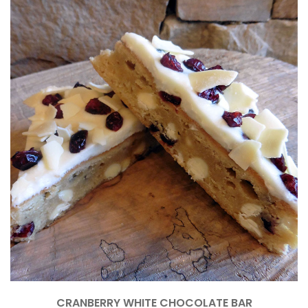
CRANBERRY WHITE CHOCOLATE BAR