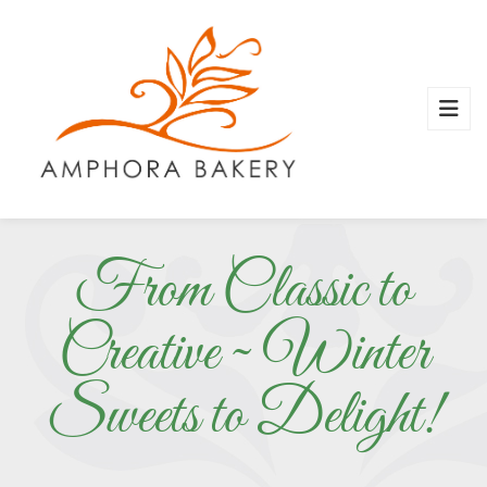
From Classic to
Creative ~ Winter
Sweets to Delight!