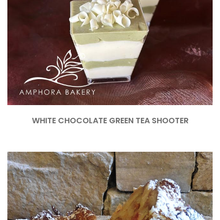
WHITE CHOCOLATE GREEN TEA SHOOTER