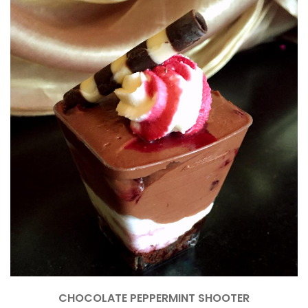
CHOCOLATE PEPPERMINT SHOOTER