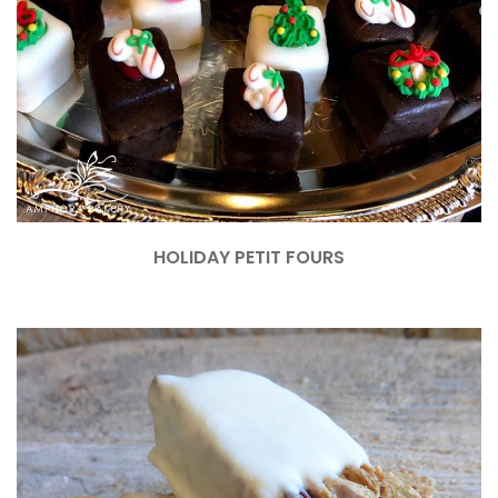
HOLIDAY PETIT FOURS