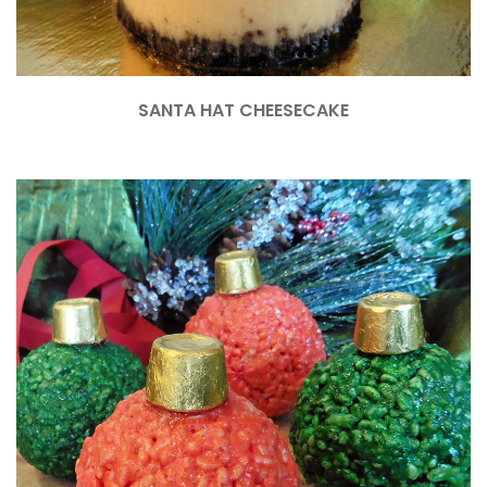
SANTA HAT CHEESECAKE