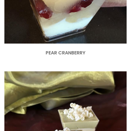
PEAR CRANBERRY