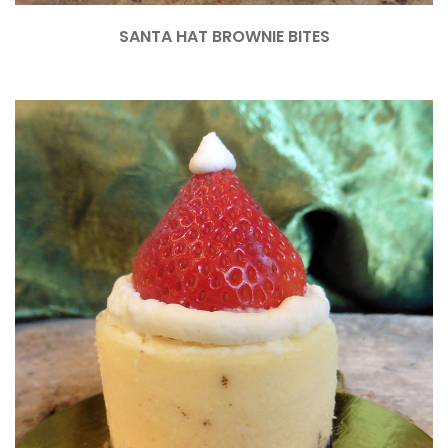
SANTA HAT BROWNIE BITES