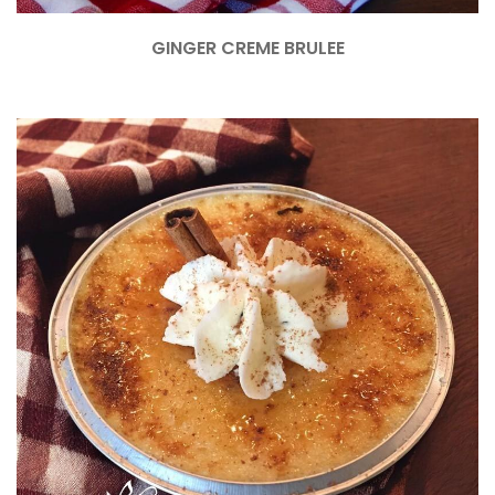
GINGER CREME BRULEE