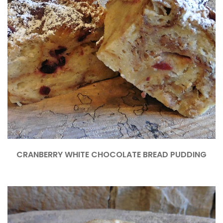
CRANBERRY WHITE CHOCOLATE BREAD PUDDING