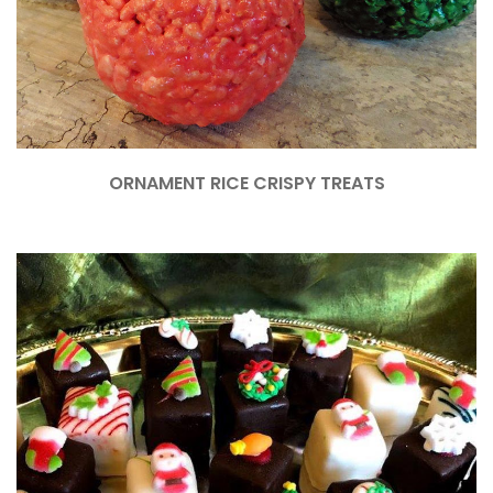
ORNAMENT RICE CRISPY TREATS