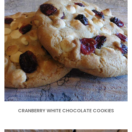
CRANBERRY WHITE CHOCOLATE COOKIES