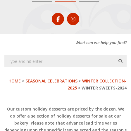
What can we help you find?
HOME
>
SEASONAL CELEBRATIONS
>
WINTER COLLECTION-
2025
>
WINTER SWEETS-2024
Our custom holiday desserts are priced by the dozen. We
do offer a selection of holiday desserts for sale at our
bakery. Please note that advance lead time varies
depending upon the specific item selected and the season’s