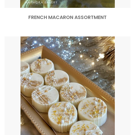
FRENCH MACARON ASSORTMENT