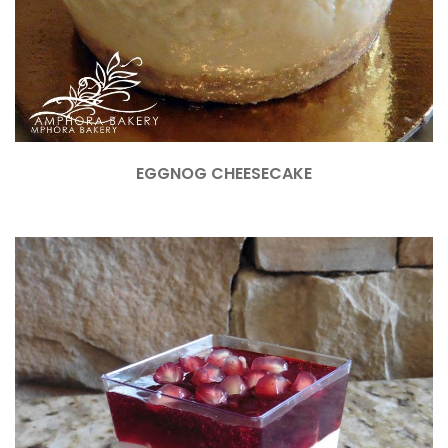
EGGNOG CHEESECAKE