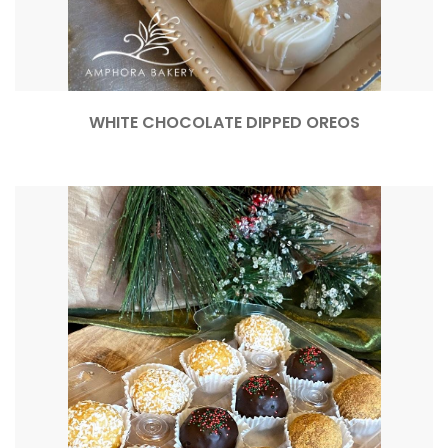
WHITE CHOCOLATE DIPPED OREOS