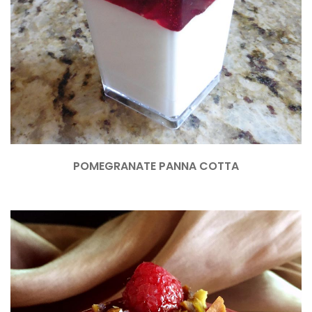
POMEGRANATE PANNA COTTA