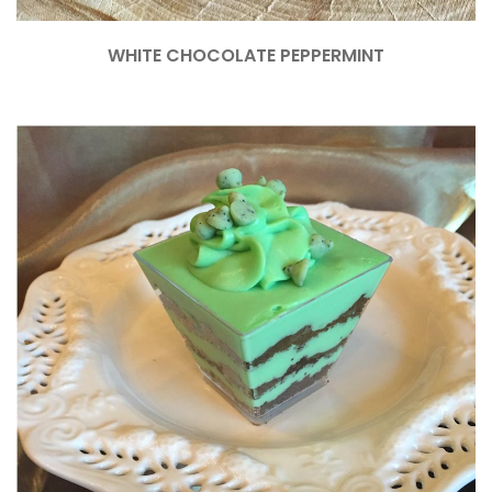
WHITE CHOCOLATE PEPPERMINT