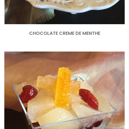
CHOCOLATE CREME DE MENTHE