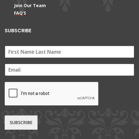
Join Our Team
FAQ’S
SUBSCRIBE
E
m
a
i
l
*
SUBSCRIBE