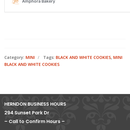
Category:
MINI
Tags:
BLACK AND WHITE COOKIES
,
MINI
BLACK AND WHITE COOKIES
HERNDON BUSINESS HOURS
294 Sunset Park Dr
– Call to Confirm Hours –