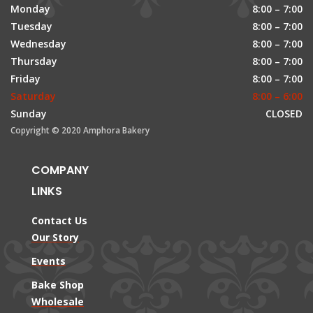
Monday
8:00 – 7:00
Tuesday
8:00 – 7:00
Wednesday
8:00 – 7:00
Thursday
8:00 – 7:00
Friday
8:00 – 7:00
Saturday
8:00 – 6:00
Sunday
CLOSED
Copyright © 2020 Amphora Bakery
COMPANY
LINKS
Contact Us
Our Story
Events
Bake Shop
Wholesale