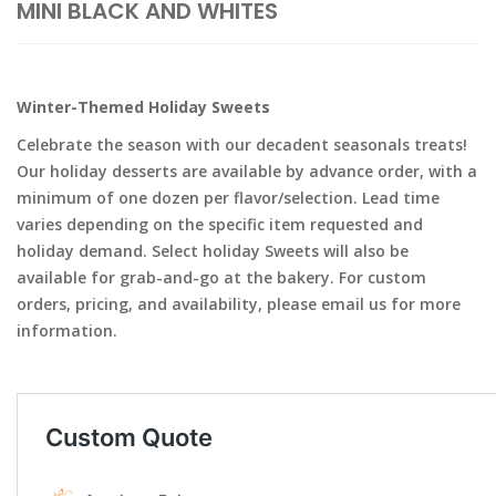
MINI BLACK AND WHITES
Winter-Themed Holiday Sweets
Celebrate the season with our decadent seasonals treats!
Our holiday desserts are available by advance order, with a
minimum of one dozen per flavor/selection. Lead time
varies depending on the specific item requested and
holiday demand. Select holiday Sweets will also be
available for grab-and-go at the bakery. For custom
orders, pricing, and availability, please email us for more
information.