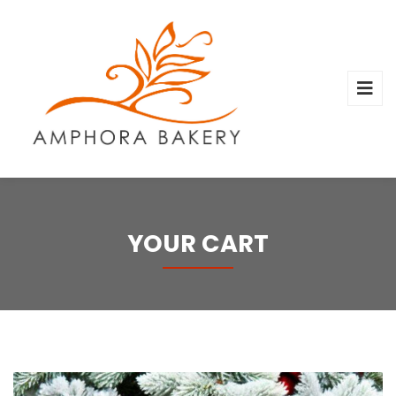
YOUR CART