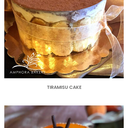
TIRAMISU CAKE