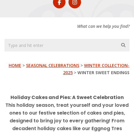
What can we help you find?
HOME
>
SEASONAL CELEBRATIONS
>
WINTER COLLECTION-
2025
>
WINTER SWEET ENDINGS
Holiday Cakes and Pies: A Sweet Celebration
This holiday season, treat yourself and your loved
ones to our festive selection of cakes and pies,
designed to bring joy to every gathering! From
decadent holiday cakes like our Eggnog Tres