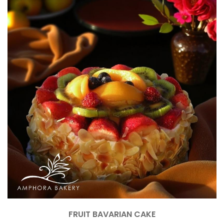
FRUIT BAVARIAN CAKE