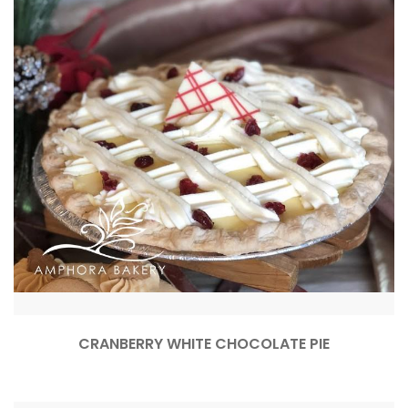
CRANBERRY WHITE CHOCOLATE PIE