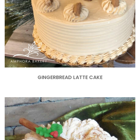
GINGERBREAD LATTE CAKE