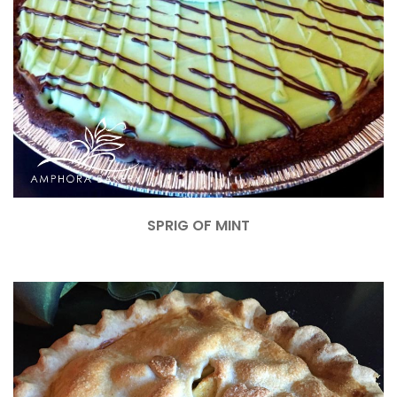
SPRIG OF MINT