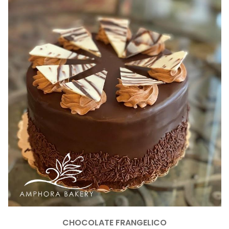
CHOCOLATE FRANGELICO