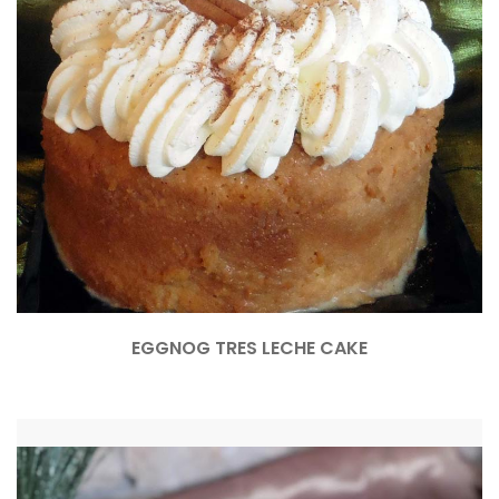
EGGNOG TRES LECHE CAKE