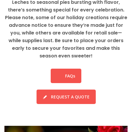
Leches to seasonal pies bursting with flavor,
there’s something special for every celebration.
Please note, some of our holiday creations require
advance notice to ensure they’re made just for
you, while others are available for retail sale—
while supplies last. Be sure to place your orders
early to secure your favorites and make this
season even sweeter!
FAQs
REQUEST A QUOTE