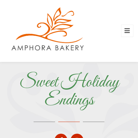
Sweet Holiday
Endings