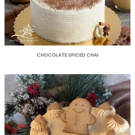
CHOCOLATE SPICED CHAI