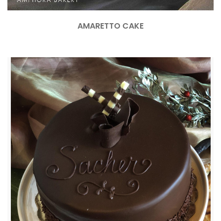
AMARETTO CAKE