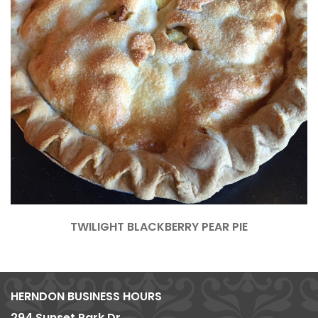
TWILIGHT BLACKBERRY PEAR PIE
HERNDON BUSINESS HOURS
294 Sunset Park Dr