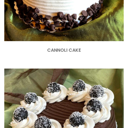
CANNOLI CAKE