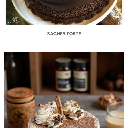
SACHER TORTE