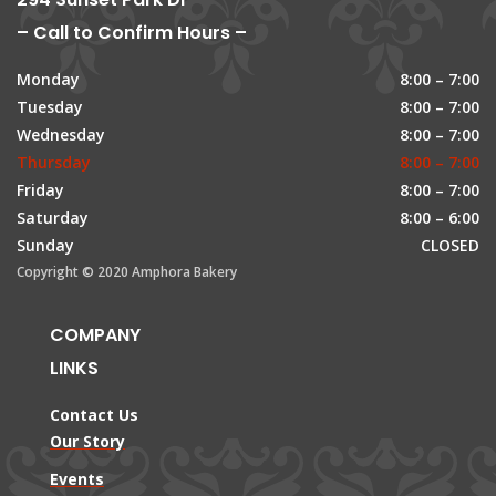
– Call to Confirm Hours –
Monday
8:00 – 7:00
Tuesday
8:00 – 7:00
Wednesday
8:00 – 7:00
Thursday
8:00 – 7:00
Friday
8:00 – 7:00
Saturday
8:00 – 6:00
Sunday
CLOSED
Copyright © 2020 Amphora Bakery
COMPANY
LINKS
Contact Us
Our Story
Events