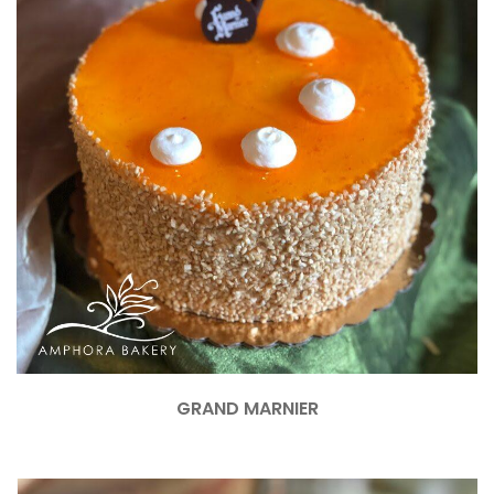
GRAND MARNIER