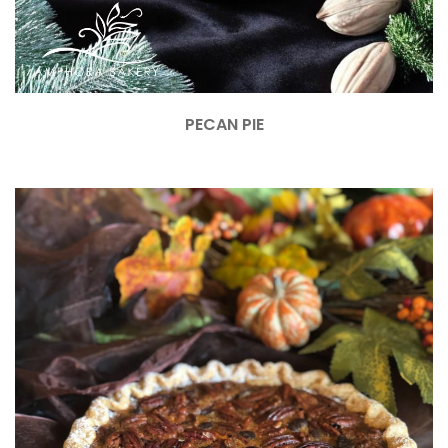
PECAN PIE