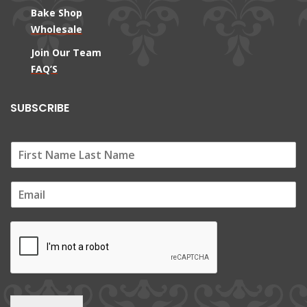
Bake Shop
Wholesale
Join Our Team
FAQ’S
SUBSCRIBE
E
m
a
i
l
*