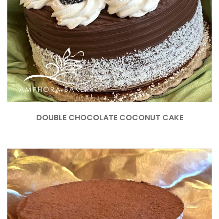
DOUBLE CHOCOLATE COCONUT CAKE