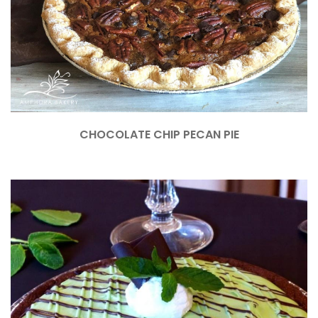
CHOCOLATE CHIP PECAN PIE