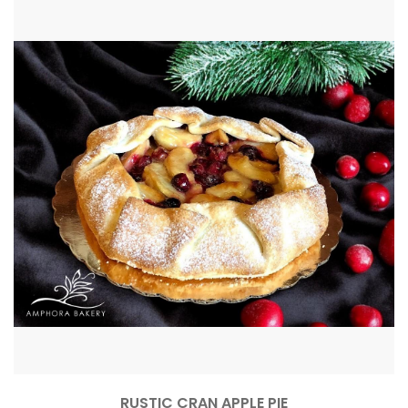
RUSTIC CRAN APPLE PIE