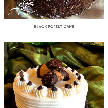
BLACK FOREST CAKE