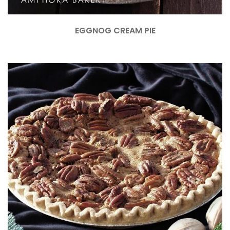
EGGNOG CREAM PIE