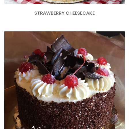
STRAWBERRY CHEESECAKE