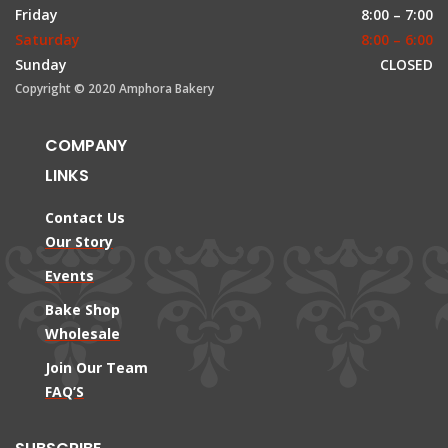
Friday
8:00 – 7:00
Saturday
8:00 – 6:00
Sunday
CLOSED
Copyright © 2020 Amphora Bakery
COMPANY
LINKS
Contact Us
Our Story
Events
Bake Shop
Wholesale
Join Our Team
FAQ’S