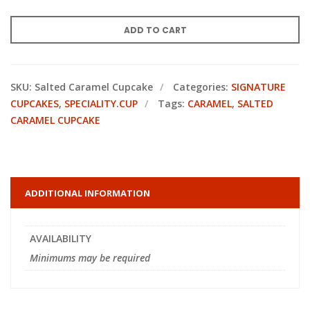
ADD TO CART
SKU:
Salted Caramel Cupcake
Categories:
SIGNATURE
CUPCAKES
,
SPECIALITY.CUP
Tags:
CARAMEL
,
SALTED
CARAMEL CUPCAKE
ADDITIONAL INFORMATION
AVAILABILITY
Minimums may be required