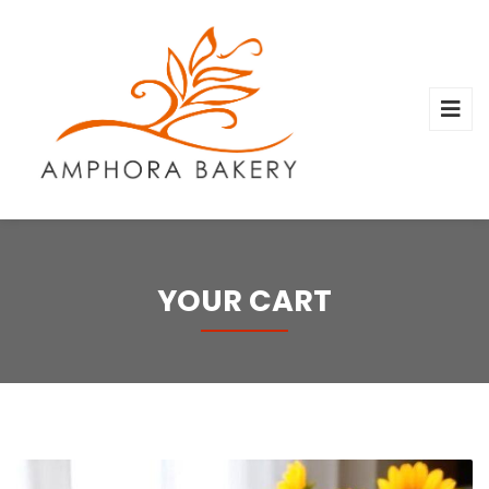
YOUR CART