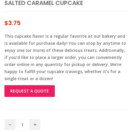
SALTED CARAMEL CUPCAKE
$
3.75
This cupcake flavor is a regular favorite at our bakery and
is available for purchase daily! You can stop by anytime to
enjoy one (or more) of these delicious treats. Additionally,
if you’d like to place a larger order, you can conveniently
order online in any quantity for pickup or delivery. We’re
happy to fulfill your cupcake cravings, whether it’s for a
single treat or a dozen!
REQUEST A QUOTE