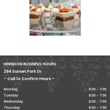
HERNDON BUSINESS HOURS
294 Sunset Park Dr
– Call to Confirm Hours –
Monday
8:00 – 7:00
Tuesday
8:00 – 7:00
Wednesday
8:00 – 7:00
Thursday
8:00 – 7:00