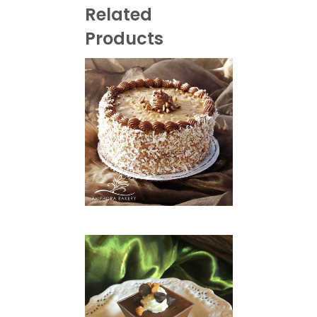
Related
Products