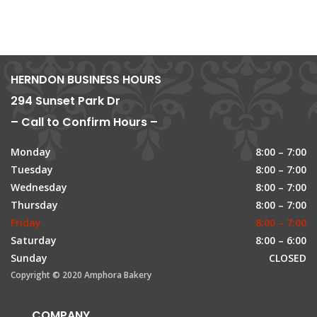
HERNDON BUSINESS HOURS
294 Sunset Park Dr
– Call to Confirm Hours –
Monday
8:00 – 7:00
Tuesday
8:00 – 7:00
Wednesday
8:00 – 7:00
Thursday
8:00 – 7:00
Friday
8:00 – 7:00
Saturday
8:00 – 6:00
Sunday
CLOSED
Copyright © 2020 Amphora Bakery
COMPANY