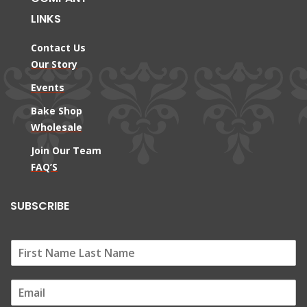
LINKS
Contact Us
Our Story
Events
Bake Shop
Wholesale
Join Our Team
FAQ’S
SUBSCRIBE
E
m