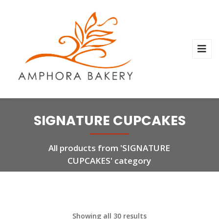
SIGNATURE CUPCAKES
All products from 'SIGNATURE
CUPCAKES' category
Showing all 30 results