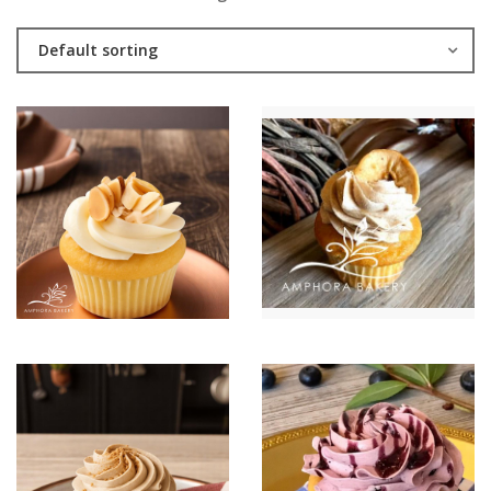
Default sorting