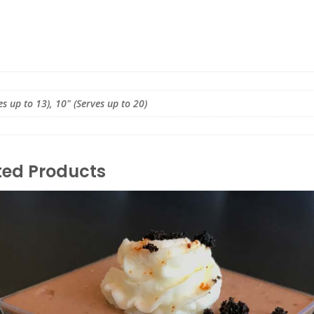
es up to 13), 10" (Serves up to 20)
ted Products