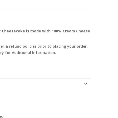
sic Cheesecake is made with 100% Cream Cheese
r & refund policies prior to placing your order.
ry for Additional Information.
g?