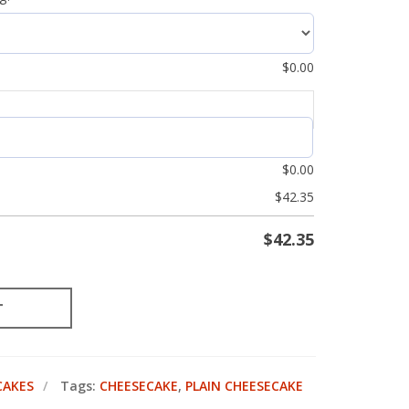
$
0.00
$
0.00
$
42.35
$
42.35
T
CAKES
Tags:
CHEESECAKE
,
PLAIN CHEESECAKE