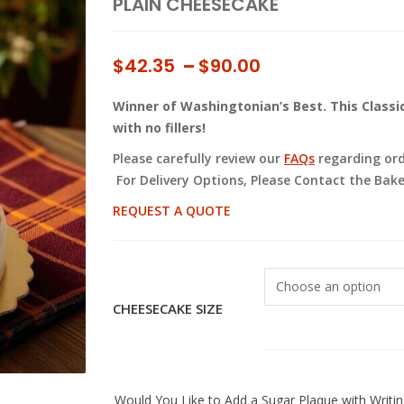
PLAIN CHEESECAKE
Price
$
42.35
–
$
90.00
range:
Winner of Washingtonian’s Best. This Clas
$42.35
with no fillers!
through
$90.00
Please carefully review our
FAQs
regarding orde
For Delivery Options, Please Contact the Bake
REQUEST A QUOTE
CHEESECAKE SIZE
Would You Like to Add a Sugar Plaque with Writin