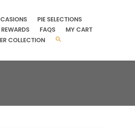
CCASIONS
PIE SELECTIONS
REWARDS
FAQS
MY CART
ER COLLECTION