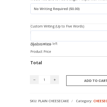
Custom Writing (Up to Five Words)
35 characters left
Options Price
Product Price
Total
ADD TO CAR
SKU:
PLAIN CHEESECAKE
Category:
CHEESE