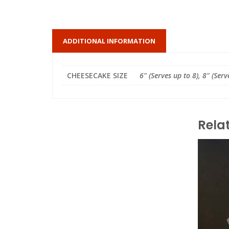
ADDITIONAL INFORMATION
CHEESECAKE SIZE
6" (Serves up to 8), 8" (Serv
Rela