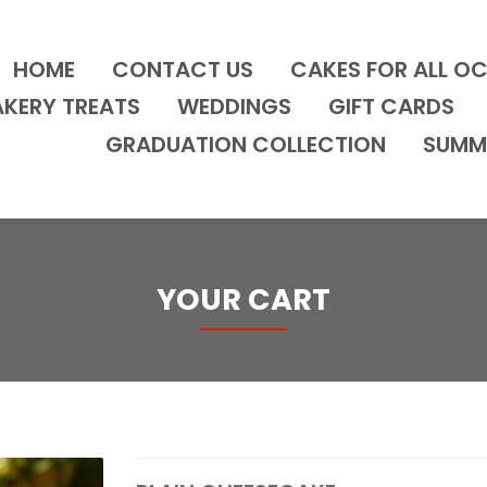
HOME
CONTACT US
CAKES FOR ALL O
AKERY TREATS
WEDDINGS
GIFT CARDS
GRADUATION COLLECTION
SUMM
YOUR CART