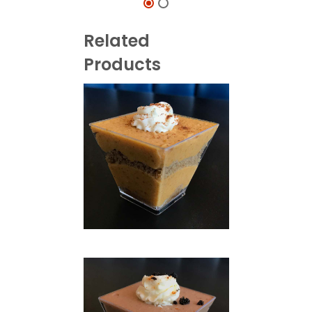
Related
Products