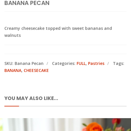
BANANA PECAN
Creamy cheesecake topped with sweet bananas and
walnuts
SKU:
Banana Pecan
Categories:
FULL
,
Pastries
Tags:
BANANA
,
CHEESECAKE
YOU MAY ALSO LIKE...