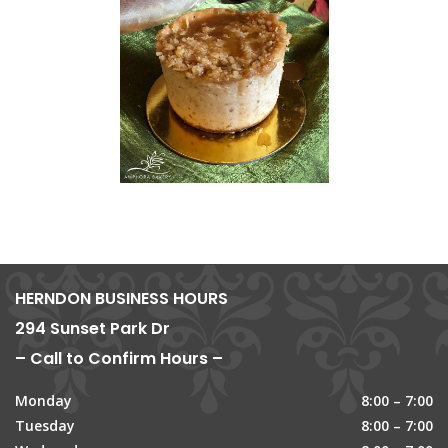
HERNDON BUSINESS HOURS
294 Sunset Park Dr
– Call to Confirm Hours –
Monday
8:00 – 7:00
Tuesday
8:00 – 7:00