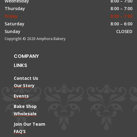
Wednesday
8:00 – 7:00
Thursday
8:00 – 7:00
Friday
8:00 – 7:00
Saturday
8:00 – 6:00
Sunday
CLOSED
Copyright © 2020 Amphora Bakery
COMPANY
LINKS
Contact Us
Our Story
Events
Bake Shop
Wholesale
Join Our Team
FAQ’S