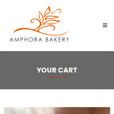
YOUR CART