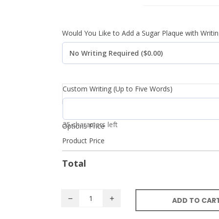
Would You Like to Add a Sugar Plaque with Writin
Custom Writing (Up to Five Words)
35 characters left
Options Price
Product Price
Total
ADD TO CAR