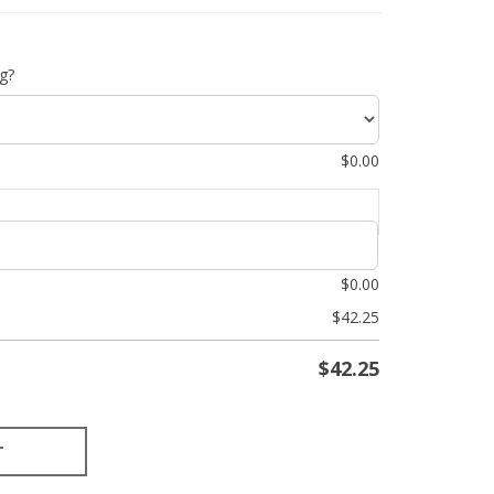
g?
$
0.00
$
0.00
$
42.25
$
42.25
T