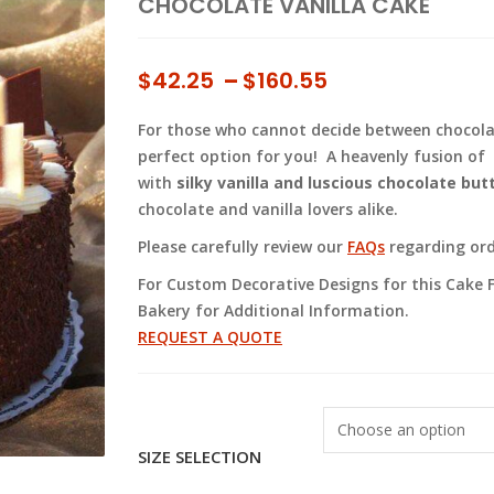
CHOCOLATE VANILLA CAKE
Price
$
42.25
–
$
160.55
range:
For those who cannot decide between chocolate
$42.25
perfect option for you! A heavenly fusion of
through
with
silky vanilla and luscious chocolate bu
$160.55
chocolate and vanilla lovers alike.
Please carefully review our
FAQs
regarding orde
For Custom Decorative Designs for this Cake F
Bakery for Additional Information.
REQUEST A QUOTE
SIZE SELECTION