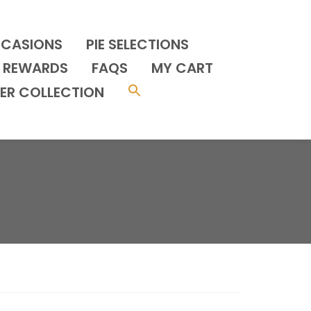
CCASIONS
PIE SELECTIONS
REWARDS
FAQS
MY CART
ER COLLECTION