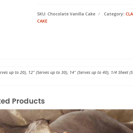
SKU:
Chocolate Vanilla Cake
Category:
CLA
CAKE
erves up to 20), 12" (Serves up to 30), 14" (Serves up to 40), 1/4 Sheet (
ted Products