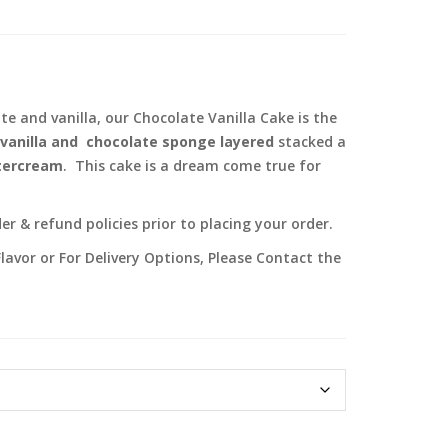
 and vanilla, our Chocolate Vanilla Cake is the
vanilla and chocolate sponge layered
stacked a
ttercream
. This cake is a dream come true for
r & refund policies prior to placing your order.
lavor or For Delivery Options, Please Contact the