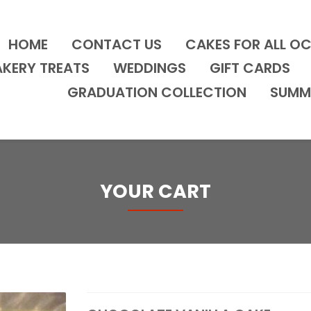
HOME
CONTACT US
CAKES FOR ALL O
AKERY TREATS
WEDDINGS
GIFT CARDS
GRADUATION COLLECTION
SUMM
YOUR CART