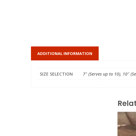
ADDITIONAL INFORMATION
SIZE SELECTION
7" (Serves up to 10), 10" (S
Rela