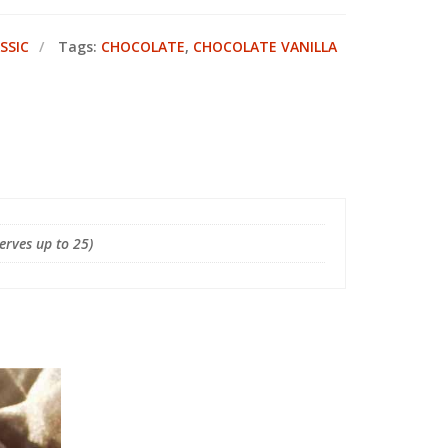
SSIC
Tags:
CHOCOLATE
,
CHOCOLATE VANILLA
Serves up to 25)