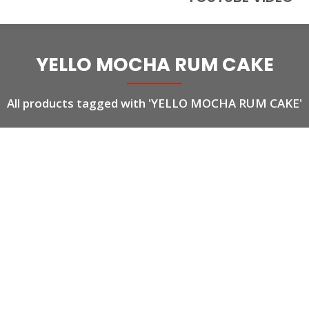
YELLO MOCHA RUM CAKE
All products tagged with 'YELLO MOCHA RUM CAKE'