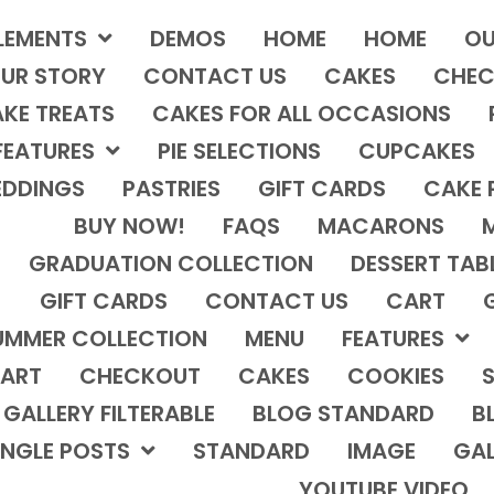
LEMENTS
DEMOS
HOME
HOME
OU
UR STORY
CONTACT US
CAKES
CHEC
KE TREATS
CAKES FOR ALL OCCASIONS
FEATURES
PIE SELECTIONS
CUPCAKES
DDINGS
PASTRIES
GIFT CARDS
CAKE 
BUY NOW!
FAQS
MACARONS
GRADUATION COLLECTION
DESSERT TAB
GIFT CARDS
CONTACT US
CART
UMMER COLLECTION
MENU
FEATURES
ART
CHECKOUT
CAKES
COOKIES
S
GALLERY FILTERABLE
BLOG STANDARD
B
INGLE POSTS
STANDARD
IMAGE
GAL
YOUTUBE VIDEO