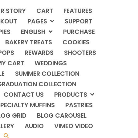
R STORY
CART
FEATURES
KOUT
PAGES
SUPPORT
PIES
ENGLISH
PURCHASE
BAKERY TREATS
COOKIES
POPS
REWARDS
SHOOTERS
MY CART
WEDDINGS
LE
SUMMER COLLECTION
GRADUATION COLLECTION
CONTACT US
PRODUCTS
PECIALTY MUFFINS
PASTRIES
LOG GRID
BLOG CAROUSEL
LERY
AUDIO
VIMEO VIDEO