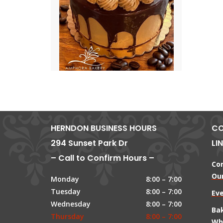
HERNDON BUSINESS HOURS
CO
294 Sunset Park Dr
LI
– Call to Confirm Hours –
Co
Our
Monday
8:00 – 7:00
Tuesday
8:00 – 7:00
Ev
Wednesday
8:00 – 7:00
Ba
Thursday
8:00 – 7:00
Wh