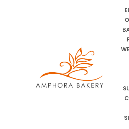
E
O
BA
WE
S
C
S