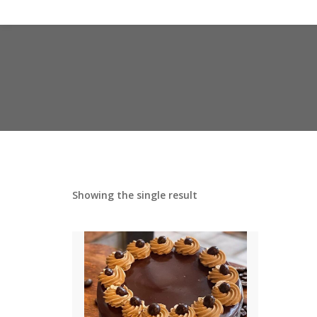
Showing the single result