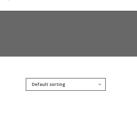
Default sorting