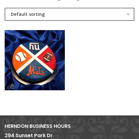
Default sorting
HERNDON BUSINESS HOURS
294 Sunset Park Dr