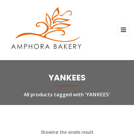
YANKEES
All products tagged with 'YANKEES'
Showing the single result