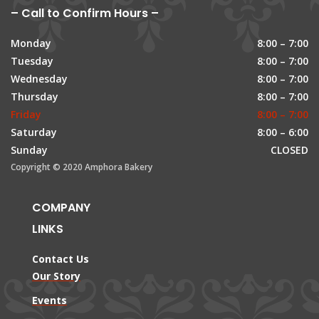
– Call to Confirm Hours –
Monday
8:00 – 7:00
Tuesday
8:00 – 7:00
Wednesday
8:00 – 7:00
Thursday
8:00 – 7:00
Friday
8:00 – 7:00
Saturday
8:00 – 6:00
Sunday
CLOSED
Copyright © 2020 Amphora Bakery
COMPANY
LINKS
Contact Us
Our Story
Events