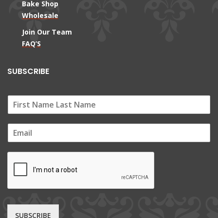
Bake Shop
Wholesale
Join Our Team
FAQ’S
SUBSCRIBE
E
m
a
i
l
*
SUBSCRIBE