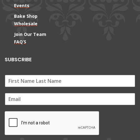
Events
Bake Shop
Wholesale
Join Our Team
FAQ’S
SUBSCRIBE
E
m
a
i
l
*