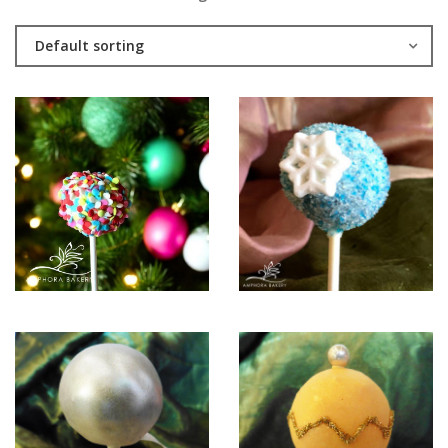
Default sorting