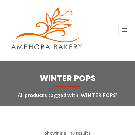
WINTER POPS
All products tagged with 'WINTER POPS'
Showing all 10 results