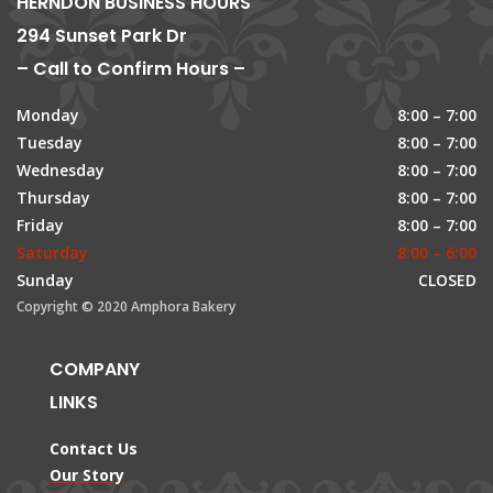
HERNDON BUSINESS HOURS
294 Sunset Park Dr
– Call to Confirm Hours –
Monday
8:00 – 7:00
Tuesday
8:00 – 7:00
Wednesday
8:00 – 7:00
Thursday
8:00 – 7:00
Friday
8:00 – 7:00
Saturday
8:00 – 6:00
Sunday
CLOSED
Copyright © 2020 Amphora Bakery
COMPANY
LINKS
Contact Us
Our Story