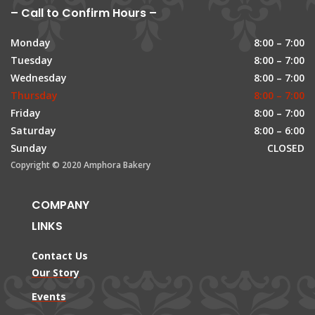
– Call to Confirm Hours –
Monday
8:00 – 7:00
Tuesday
8:00 – 7:00
Wednesday
8:00 – 7:00
Thursday
8:00 – 7:00
Friday
8:00 – 7:00
Saturday
8:00 – 6:00
Sunday
CLOSED
Copyright © 2020 Amphora Bakery
COMPANY
LINKS
Contact Us
Our Story
Events