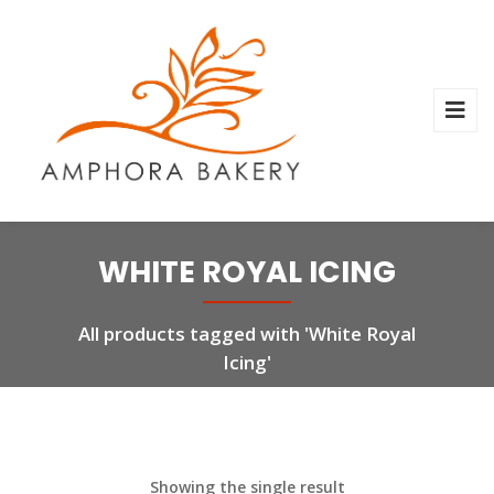
WHITE ROYAL ICING
All products tagged with 'White Royal
Icing'
Showing the single result