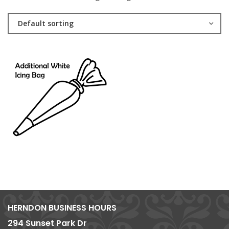
Default sorting
HERNDON BUSINESS HOURS
294 Sunset Park Dr