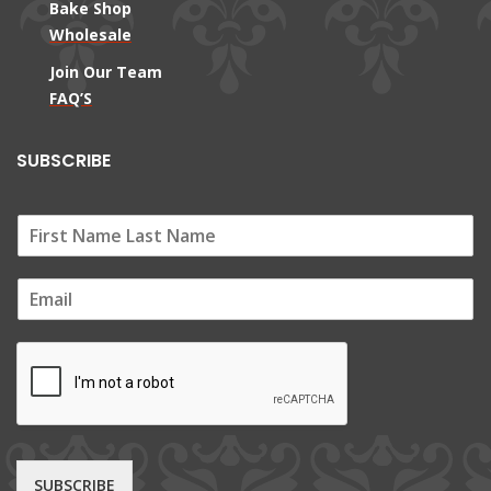
Bake Shop
Wholesale
Join Our Team
FAQ’S
SUBSCRIBE
E
m
a
i
l
*
SUBSCRIBE