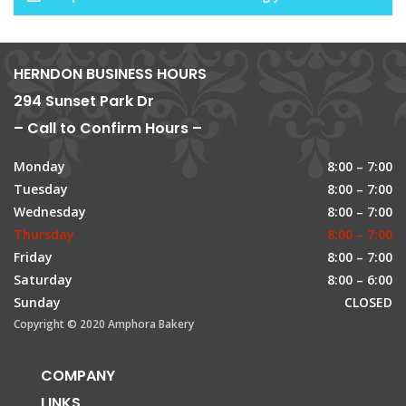
HERNDON BUSINESS HOURS
294 Sunset Park Dr
– Call to Confirm Hours –
Monday
8:00 – 7:00
Tuesday
8:00 – 7:00
Wednesday
8:00 – 7:00
Thursday
8:00 – 7:00
Friday
8:00 – 7:00
Saturday
8:00 – 6:00
Sunday
CLOSED
Copyright © 2020 Amphora Bakery
COMPANY
LINKS