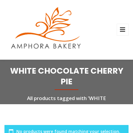
WHITE CHOCOLATE CHERRY
PIE
All products tagged with 'WHITE
CHOCOLATE CHERRY PIE'
No products were found matching your selection.