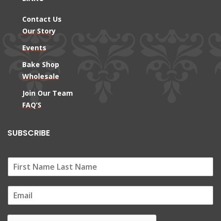
Contact Us
Our Story
Events
Bake Shop
Wholesale
Join Our Team
FAQ’S
SUBSCRIBE
E
m
a
i