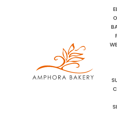
E
O
BA
WE
S
C
S