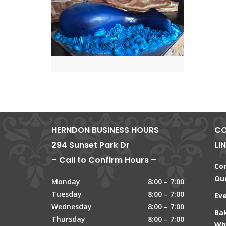
HERNDON BUSINESS HOURS
CO
294 Sunset Park Dr
LI
– Call to Confirm Hours –
Co
Our
Monday
8:00 – 7:00
Tuesday
8:00 – 7:00
Ev
Wednesday
8:00 – 7:00
Ba
Thursday
8:00 – 7:00
Wh