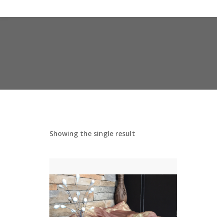
Showing the single result