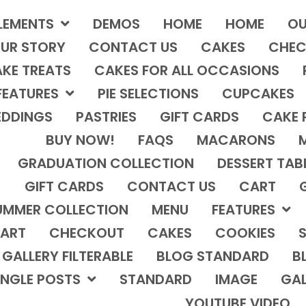
LEMENTS
DEMOS
HOME
HOME
OU
UR STORY
CONTACT US
CAKES
CHEC
KE TREATS
CAKES FOR ALL OCCASIONS
FEATURES
PIE SELECTIONS
CUPCAKES
DDINGS
PASTRIES
GIFT CARDS
CAKE 
BUY NOW!
FAQS
MACARONS
GRADUATION COLLECTION
DESSERT TAB
GIFT CARDS
CONTACT US
CART
UMMER COLLECTION
MENU
FEATURES
ART
CHECKOUT
CAKES
COOKIES
S
GALLERY FILTERABLE
BLOG STANDARD
B
INGLE POSTS
STANDARD
IMAGE
GAL
YOUTUBE VIDEO