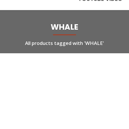
WHALE
All products tagged with 'WHALE'