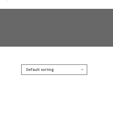
Default sorting