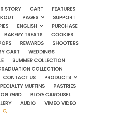
R STORY
CART
FEATURES
KOUT
PAGES
SUPPORT
PIES
ENGLISH
PURCHASE
BAKERY TREATS
COOKIES
POPS
REWARDS
SHOOTERS
MY CART
WEDDINGS
LE
SUMMER COLLECTION
GRADUATION COLLECTION
CONTACT US
PRODUCTS
PECIALTY MUFFINS
PASTRIES
LOG GRID
BLOG CAROUSEL
LERY
AUDIO
VIMEO VIDEO