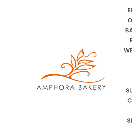
E
O
BA
WE
S
C
S