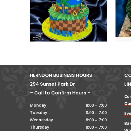
HERNDON BUSINESS HOURS
CO
294 Sunset Park Dr
LI
– Call to Confirm Hours –
Co
Our
Monday
8:00 – 7:00
Tuesday
8:00 – 7:00
Ev
Wednesday
8:00 – 7:00
Ba
Thursday
8:00 – 7:00
Wh