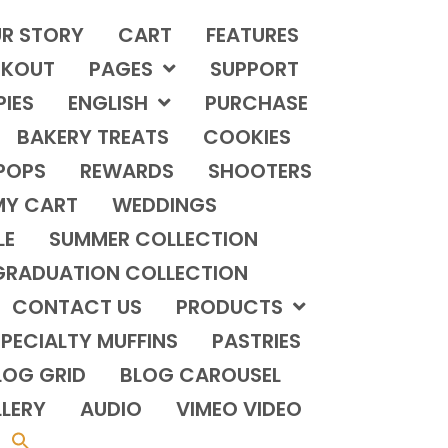
R STORY
CART
FEATURES
KOUT
PAGES
SUPPORT
PIES
ENGLISH
PURCHASE
BAKERY TREATS
COOKIES
POPS
REWARDS
SHOOTERS
MY CART
WEDDINGS
LE
SUMMER COLLECTION
GRADUATION COLLECTION
CONTACT US
PRODUCTS
PECIALTY MUFFINS
PASTRIES
LOG GRID
BLOG CAROUSEL
LERY
AUDIO
VIMEO VIDEO