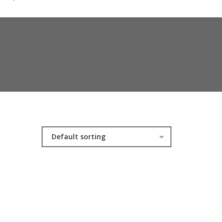
Default sorting