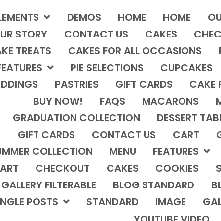
LEMENTS
DEMOS
HOME
HOME
OU
UR STORY
CONTACT US
CAKES
CHEC
KE TREATS
CAKES FOR ALL OCCASIONS
FEATURES
PIE SELECTIONS
CUPCAKES
DDINGS
PASTRIES
GIFT CARDS
CAKE 
BUY NOW!
FAQS
MACARONS
GRADUATION COLLECTION
DESSERT TAB
GIFT CARDS
CONTACT US
CART
UMMER COLLECTION
MENU
FEATURES
ART
CHECKOUT
CAKES
COOKIES
S
GALLERY FILTERABLE
BLOG STANDARD
B
INGLE POSTS
STANDARD
IMAGE
GAL
YOUTUBE VIDEO