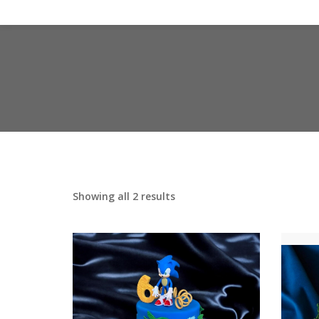
Showing all 2 results