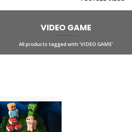
VIDEO GAME
All products tagged with 'VIDEO GAME'