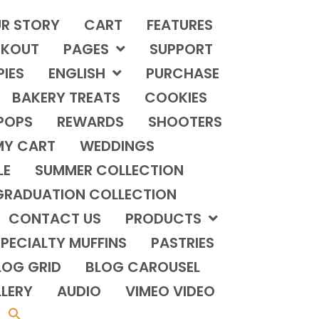
R STORY
CART
FEATURES
KOUT
PAGES
SUPPORT
PIES
ENGLISH
PURCHASE
BAKERY TREATS
COOKIES
POPS
REWARDS
SHOOTERS
MY CART
WEDDINGS
LE
SUMMER COLLECTION
GRADUATION COLLECTION
CONTACT US
PRODUCTS
PECIALTY MUFFINS
PASTRIES
LOG GRID
BLOG CAROUSEL
LERY
AUDIO
VIMEO VIDEO