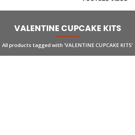
VALENTINE CUPCAKE KITS
All products tagged with 'VALENTINE CUPCAKE KITS'