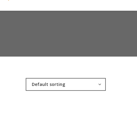
Default sorting