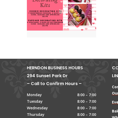
HERNDON BUSINESS HOURS
CO
294 Sunset Park Dr
LI
– Call to Confirm Hours –
Co
Our
Monday
8:00 – 7:00
Tuesday
8:00 – 7:00
Ev
Wednesday
8:00 – 7:00
Ba
Thursday
8:00 – 7:00
Wh