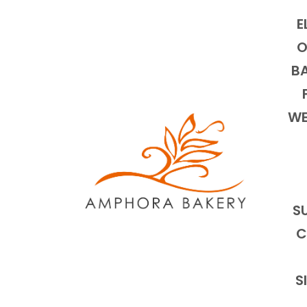
E
O
BA
WE
S
C
S