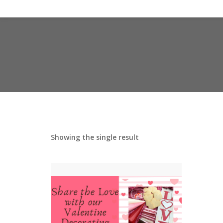
Showing the single result