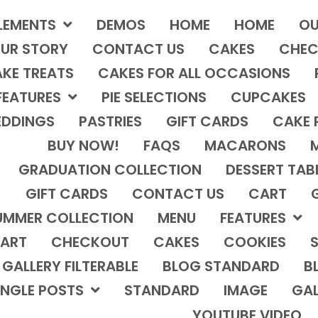
LEMENTS
DEMOS
HOME
HOME
OU
UR STORY
CONTACT US
CAKES
CHEC
KE TREATS
CAKES FOR ALL OCCASIONS
FEATURES
PIE SELECTIONS
CUPCAKES
DDINGS
PASTRIES
GIFT CARDS
CAKE 
BUY NOW!
FAQS
MACARONS
GRADUATION COLLECTION
DESSERT TAB
GIFT CARDS
CONTACT US
CART
UMMER COLLECTION
MENU
FEATURES
ART
CHECKOUT
CAKES
COOKIES
S
GALLERY FILTERABLE
BLOG STANDARD
B
INGLE POSTS
STANDARD
IMAGE
GAL
YOUTUBE VIDEO