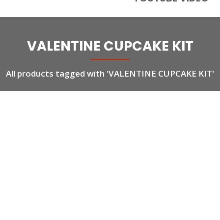
VALENTINE CUPCAKE KIT
All products tagged with 'VALENTINE CUPCAKE KIT'