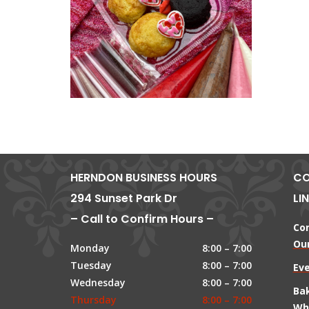
HERNDON BUSINESS HOURS
CO
294 Sunset Park Dr
LI
– Call to Confirm Hours –
Co
Our
Monday
8:00 – 7:00
Tuesday
8:00 – 7:00
Ev
Wednesday
8:00 – 7:00
Ba
Thursday
8:00 – 7:00
Wh