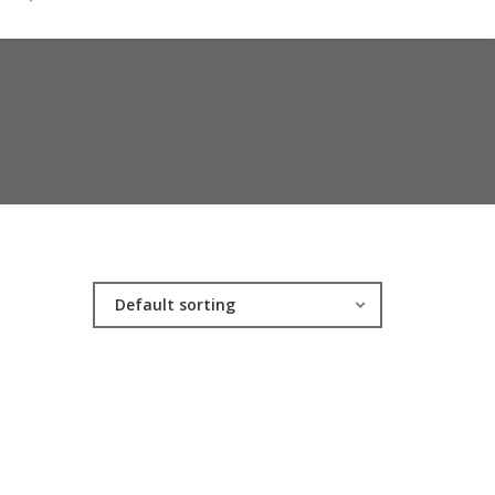
Default sorting