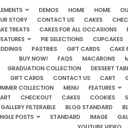
LEMENTS
DEMOS
HOME
HOME
OU
UR STORY
CONTACT US
CAKES
CHEC
KE TREATS
CAKES FOR ALL OCCASIONS
FEATURES
PIE SELECTIONS
CUPCAKES
DDINGS
PASTRIES
GIFT CARDS
CAKE 
BUY NOW!
FAQS
MACARONS
GRADUATION COLLECTION
DESSERT TAB
GIFT CARDS
CONTACT US
CART
UMMER COLLECTION
MENU
FEATURES
ART
CHECKOUT
CAKES
COOKIES
S
GALLERY FILTERABLE
BLOG STANDARD
B
INGLE POSTS
STANDARD
IMAGE
GAL
YOUTUBE VIDEO