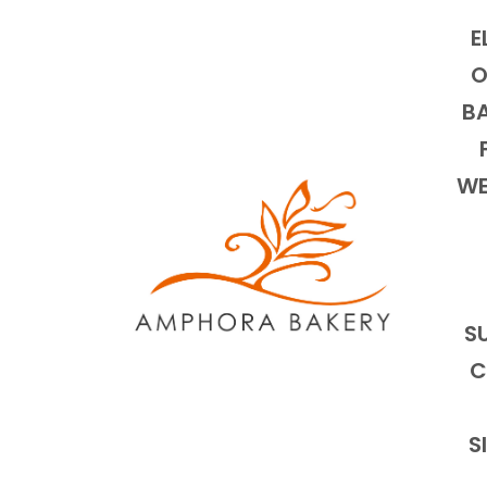
E
O
BA
WE
S
C
S