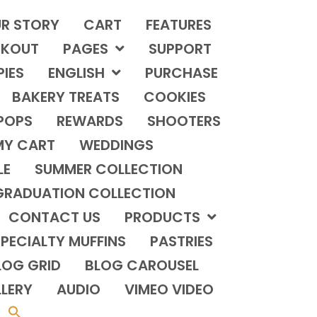
R STORY
CART
FEATURES
KOUT
PAGES
SUPPORT
PIES
ENGLISH
PURCHASE
BAKERY TREATS
COOKIES
POPS
REWARDS
SHOOTERS
MY CART
WEDDINGS
LE
SUMMER COLLECTION
GRADUATION COLLECTION
CONTACT US
PRODUCTS
PECIALTY MUFFINS
PASTRIES
LOG GRID
BLOG CAROUSEL
LERY
AUDIO
VIMEO VIDEO