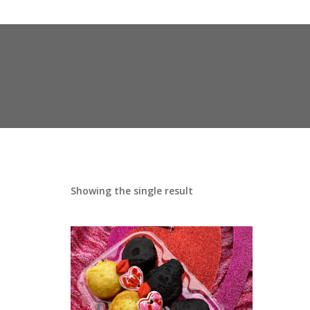
Showing the single result