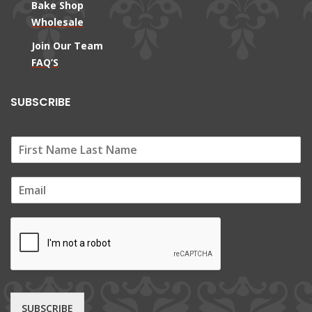
Bake Shop
Wholesale
Join Our Team
FAQ’S
SUBSCRIBE
E
m
a
i
l
*
SUBSCRIBE