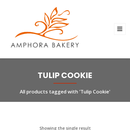
TULIP COOKIE
All products tagged with 'Tulip Cookie'
Showing the single result