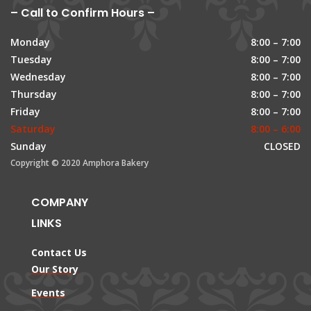
– Call to Confirm Hours –
Monday
8:00 – 7:00
Tuesday
8:00 – 7:00
Wednesday
8:00 – 7:00
Thursday
8:00 – 7:00
Friday
8:00 – 7:00
Saturday
8:00 – 6:00
Sunday
CLOSED
Copyright © 2020 Amphora Bakery
COMPANY
LINKS
Contact Us
Our Story
Events