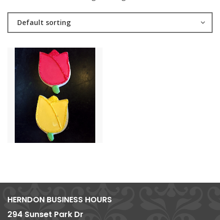
Default sorting
HERNDON BUSINESS HOURS
294 Sunset Park Dr