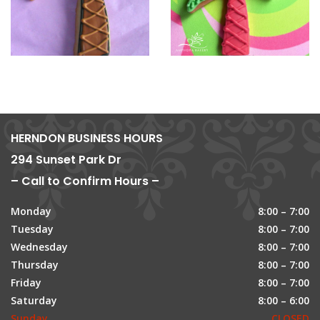
HERNDON BUSINESS HOURS
294 Sunset Park Dr
– Call to Confirm Hours –
Monday
8:00 – 7:00
Tuesday
8:00 – 7:00
Wednesday
8:00 – 7:00
Thursday
8:00 – 7:00
Friday
8:00 – 7:00
Saturday
8:00 – 6:00
Sunday
CLOSED