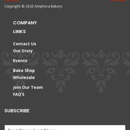
Copyright © 2020 Amphora Bakery
COMPANY
LINKS
Contact Us
Our Story
Events
Bake Shop
Wholesale
Join Our Team
FAQ’S
SUBSCRIBE