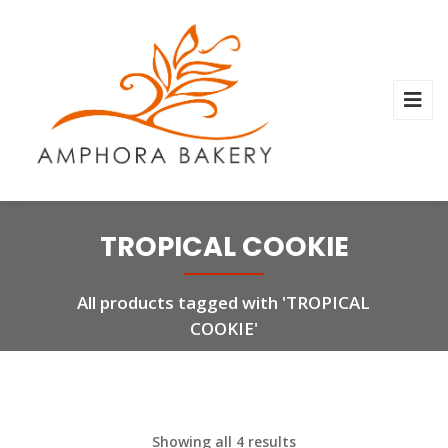
TROPICAL COOKIE
All products tagged with 'TROPICAL
COOKIE'
Showing all 4 results