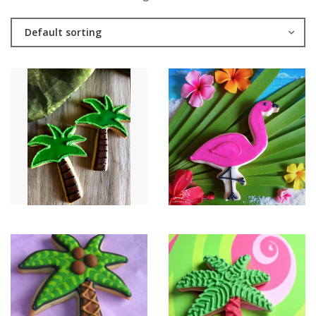
Default sorting